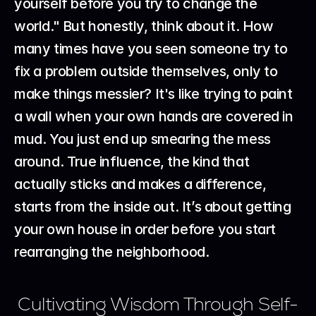
yourself before you try to change the 
world." But honestly, think about it. How 
many times have you seen someone try to 
fix a problem outside themselves, only to 
make things messier? It's like trying to paint 
a wall when your own hands are covered in 
mud. You just end up smearing the mess 
around. True influence, the kind that 
actually sticks and makes a difference, 
starts from the inside out. It’s about getting 
your own house in order before you start 
rearranging the neighborhood.
Cultivating Wisdom Through Self-