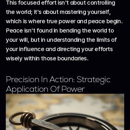
This focused effort isn't about controlling 
the world; it's about mastering yourself, 
which is where true power and peace begin.
Peace isn't found in bending the world to 
your will, but in understanding the limits of 
your influence and directing your efforts 
wisely within those boundaries.
Precision In Action: Strategic 
Application Of Power