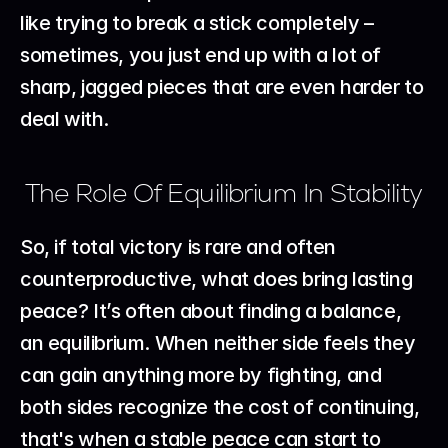
like trying to break a stick completely – 
sometimes, you just end up with a lot of 
sharp, jagged pieces that are even harder to 
deal with.
The Role Of Equilibrium In Stability
So, if total victory is rare and often 
counterproductive, what does bring lasting 
peace? It’s often about finding a balance, 
an equilibrium. When neither side feels they 
can gain anything more by fighting, and 
both sides recognize the cost of continuing, 
that's when a stable peace can start to 