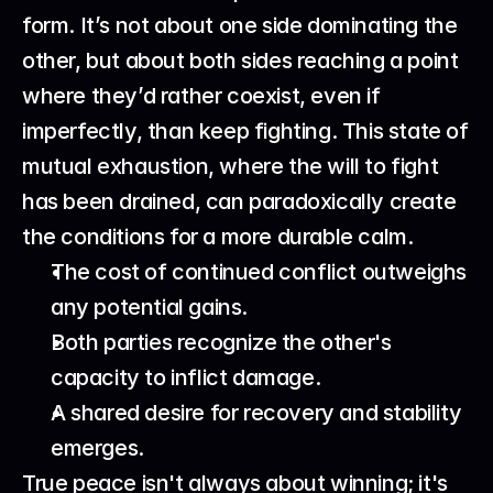
form. It’s not about one side dominating the 
other, but about both sides reaching a point 
where they’d rather coexist, even if 
imperfectly, than keep fighting. This state of 
mutual exhaustion, where the will to fight 
has been drained, can paradoxically create 
the conditions for a more durable calm.
The cost of continued conflict outweighs 
any potential gains.
Both parties recognize the other's 
capacity to inflict damage.
A shared desire for recovery and stability 
emerges.
True peace isn't always about winning; it's 