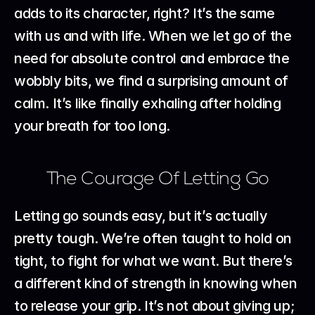
adds to its character, right? It’s the same 
with us and with life. When we let go of the 
need for absolute control and embrace the 
wobbly bits, we find a surprising amount of 
calm. It’s like finally exhaling after holding 
your breath for too long.
The Courage Of Letting Go
Letting go sounds easy, but it’s actually 
pretty tough. We’re often taught to hold on 
tight, to fight for what we want. But there’s 
a different kind of strength in knowing when 
to release your grip. It’s not about giving up; 