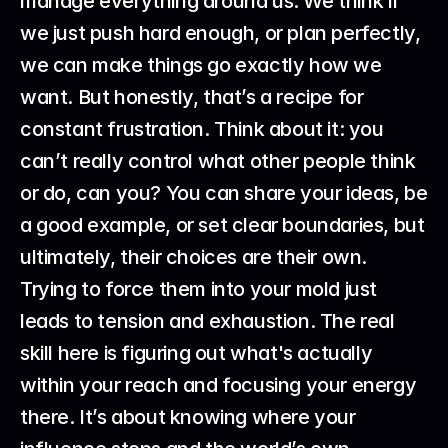
manage everything around us. We think if 
we just push hard enough, or plan perfectly, 
we can make things go exactly how we 
want. But honestly, that’s a recipe for 
constant frustration. Think about it: you 
can’t really control what other people think 
or do, can you? You can share your ideas, be 
a good example, or set clear boundaries, but 
ultimately, their choices are their own. 
Trying to force them into your mold just 
leads to tension and exhaustion. The real 
skill here is figuring out what's actually 
within your reach and focusing your energy 
there. It’s about knowing where your 