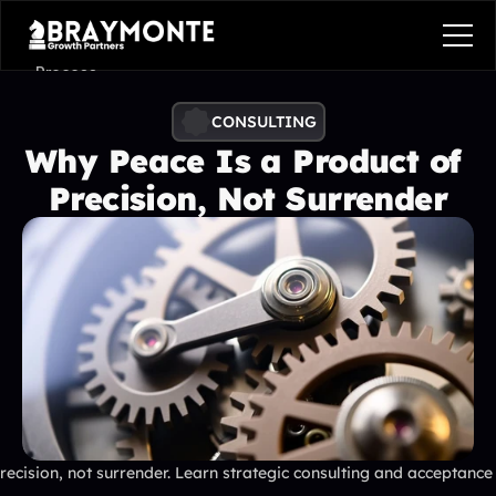
Process
Services
CONSULTING
Why Peace Is a Product of 
Benefits
Precision, Not Surrender
Pricing
Contact
Contact
Process
Services
Benefits
Plans
Contact
Get in touch
ecision, not surrender. Learn strategic consulting and acceptance 
Get in touch