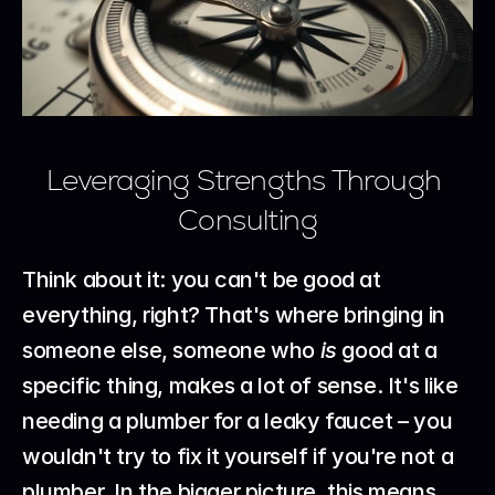
Leveraging Strengths Through 
Consulting
Think about it: you can't be good at 
everything, right? That's where bringing in 
someone else, someone who 
is
 good at a 
specific thing, makes a lot of sense. It's like 
needing a plumber for a leaky faucet – you 
wouldn't try to fix it yourself if you're not a 
plumber. In the bigger picture, this means 