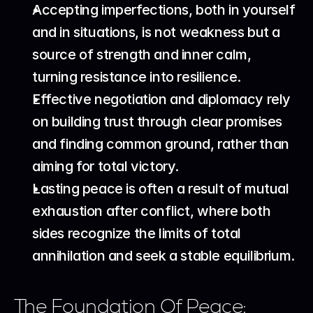
Accepting imperfections, both in yourself 
and in situations, is not weakness but a 
source of strength and inner calm, 
turning resistance into resilience.
Effective negotiation and diplomacy rely 
on building trust through clear promises 
and finding common ground, rather than 
aiming for total victory.
Lasting peace is often a result of mutual 
exhaustion after conflict, where both 
sides recognize the limits of total 
annihilation and seek a stable equilibrium.
The Foundation Of Peace: 