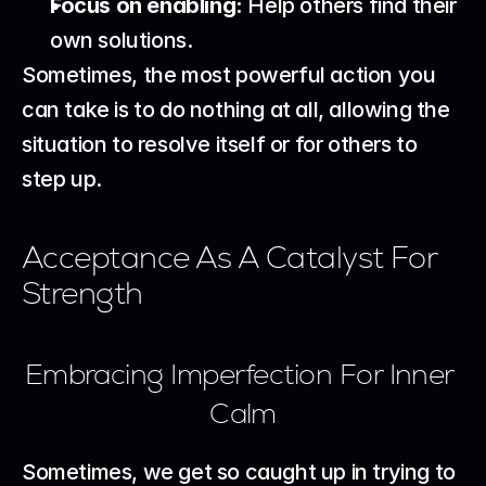
Focus on enabling:
 Help others find their 
own solutions.
Sometimes, the most powerful action you 
can take is to do nothing at all, allowing the 
situation to resolve itself or for others to 
step up.
Acceptance As A Catalyst For 
Strength
Embracing Imperfection For Inner 
Calm
Sometimes, we get so caught up in trying to 