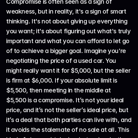
Compromise is often seen as a sign of 
weakness, but in reality, it's a sign of smart 
thinking. It's not about giving up everything 
you want; it's about figuring out what's truly 
important and what you can afford to let go 
of to achieve a bigger goal. Imagine you're 
negotiating the price of a used car. You 
might really want it for $5,000, but the seller 
is firm at $6,000. If your absolute limit is 
$5,500, then meeting in the middle at 
$5,500 is a compromise. It’s not your ideal 
price, and it’s not the seller’s ideal price, but 
it’s a deal that both parties can live with, and 
it avoids the stalemate of no sale at all. This 