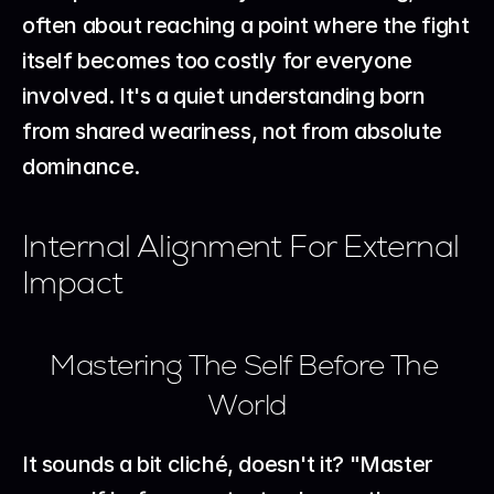
often about reaching a point where the fight 
itself becomes too costly for everyone 
involved. It's a quiet understanding born 
from shared weariness, not from absolute 
dominance.
Internal Alignment For External 
Impact
Mastering The Self Before The 
World
It sounds a bit cliché, doesn't it? "Master 