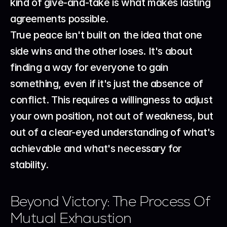
kind of give-and-take is what makes lasting 
agreements possible.
True peace isn't built on the idea that one 
side wins and the other loses. It's about 
finding a way for everyone to gain 
something, even if it's just the absence of 
conflict. This requires a willingness to adjust 
your own position, not out of weakness, but 
out of a clear-eyed understanding of what's 
achievable and what's necessary for 
stability.
Beyond Victory: The Process Of 
Mutual Exhaustion