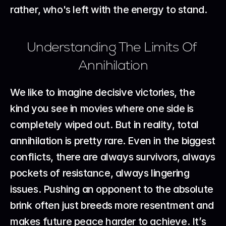
rather, who's left with the energy to stand.
Understanding The Limits Of 
Annihilation
We like to imagine decisive victories, the 
kind you see in movies where one side is 
completely wiped out. But in reality, total 
annihilation is pretty rare. Even in the biggest 
conflicts, there are always survivors, always 
pockets of resistance, always lingering 
issues. Pushing an opponent to the absolute 
brink often just breeds more resentment and 
makes future peace harder to achieve. It’s 