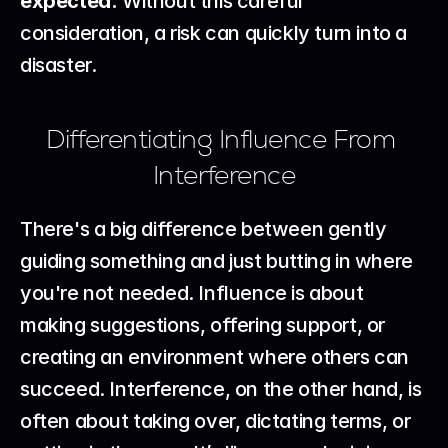
expected.
 Without this careful 
consideration, a risk can quickly turn into a 
disaster.
Differentiating Influence From 
Interference
There's a big difference between gently 
guiding something and just butting in where 
you're not needed. Influence is about 
making suggestions, offering support, or 
creating an environment where others can 
succeed. Interference, on the other hand, is 
often about taking over, dictating terms, or 