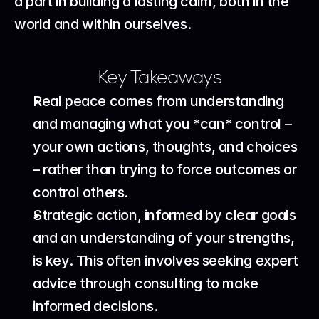
a part in building a lasting calm, both in the 
world and within ourselves.
Key Takeaways
Real peace comes from understanding 
and managing what you *can* control – 
your own actions, thoughts, and choices 
– rather than trying to force outcomes or 
control others.
Strategic action, informed by clear goals 
and an understanding of your strengths, 
is key. This often involves seeking expert 
advice through consulting to make 
informed decisions.