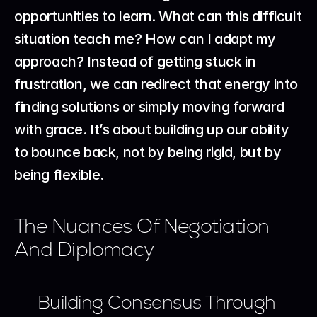
opportunities to learn. What can this difficult 
situation teach me? How can I adapt my 
approach? Instead of getting stuck in 
frustration, we can redirect that energy into 
finding solutions or simply moving forward 
with grace. It’s about building up our ability 
to bounce back, not by being rigid, but by 
being flexible.
The Nuances Of Negotiation 
And Diplomacy
Building Consensus Through 