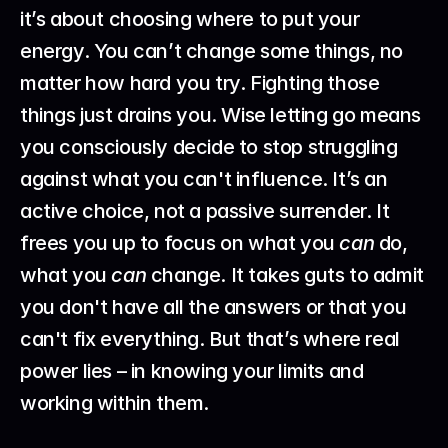
it’s about choosing where to put your 
energy. You can’t change some things, no 
matter how hard you try. Fighting those 
things just drains you. Wise letting go means 
you consciously decide to stop struggling 
against what you can't influence. It’s an 
active choice, not a passive surrender. It 
frees you up to focus on what you 
can
 do, 
what you 
can
 change. It takes guts to admit 
you don't have all the answers or that you 
can't fix everything. But that’s where real 
power lies – in knowing your limits and 
working within them.