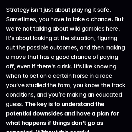
Strategy isn't just about playing it safe. 
Sometimes, you have to take a chance. But 
we're not talking about wild gambles here. 
It's about looking at the situation, figuring 
out the possible outcomes, and then making 
a move that has a good chance of paying 
off, even if there's a risk. It’s like knowing 
when to bet on a certain horse in a race – 
you’ve studied the form, you know the track 
conditions, and you’re making an educated 
guess. 
The key is to understand the 
potential downsides and have a plan for 
what happens if things don't go as 