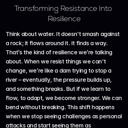
Transforming Resistance Into 
Resilience
Think about water. It doesn't smash against 
a rock; it flows around it. It finds a way. 
That’s the kind of resilience we’re talking 
about. When we resist things we can't 
change, we’re like a dam trying to stop a 
river – eventually, the pressure builds up, 
and something breaks. But if we learn to 
flow, to adapt, we become stronger. We can 
bend without breaking. This shift happens 
when we stop seeing challenges as personal 
attacks and start seeing them as 