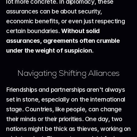
lot more concrete. In diplomacy, these 
assurances can be about security, 
economic benefits, or even just respecting 
certain boundaries. 
Without solid 
assurances, agreements often crumble 
under the weight of suspicion.
Navigating Shifting Alliances
Friendships and partnerships aren't always 
set in stone, especially on the international 
stage. Countries, like people, can change 
their minds or their priorities. One day, two 
nations might be thick as thieves, working on 