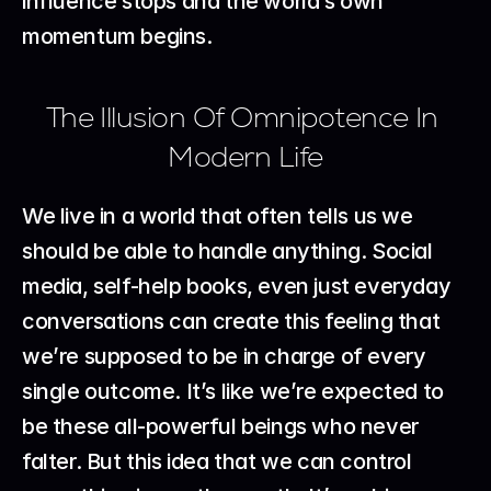
influence stops and the world’s own 
momentum begins.
The Illusion Of Omnipotence In 
Modern Life
We live in a world that often tells us we 
should be able to handle anything. Social 
media, self-help books, even just everyday 
conversations can create this feeling that 
we’re supposed to be in charge of every 
single outcome. It’s like we’re expected to 
be these all-powerful beings who never 
falter. But this idea that we can control 