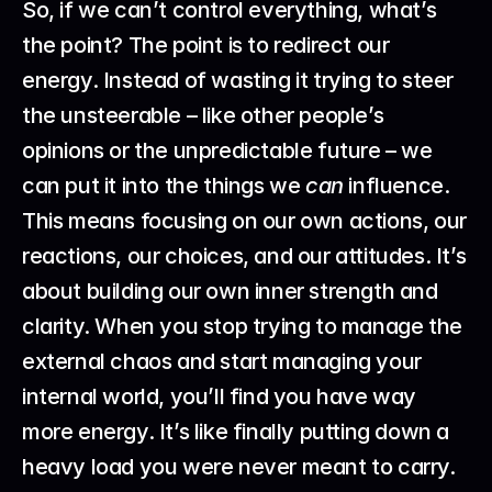
So, if we can’t control everything, what’s 
the point? The point is to redirect our 
energy. Instead of wasting it trying to steer 
the unsteerable – like other people’s 
opinions or the unpredictable future – we 
can put it into the things we 
can
 influence. 
This means focusing on our own actions, our 
reactions, our choices, and our attitudes. It’s 
about building our own inner strength and 
clarity. When you stop trying to manage the 
external chaos and start managing your 
internal world, you’ll find you have way 
more energy. It’s like finally putting down a 
heavy load you were never meant to carry. 