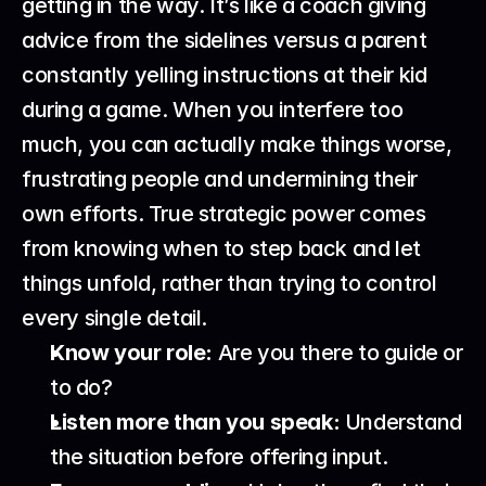
getting in the way. It’s like a coach giving 
advice from the sidelines versus a parent 
constantly yelling instructions at their kid 
during a game. When you interfere too 
much, you can actually make things worse, 
frustrating people and undermining their 
own efforts. True strategic power comes 
from knowing when to step back and let 
things unfold, rather than trying to control 
every single detail.
Know your role:
 Are you there to guide or 
to do?
Listen more than you speak:
 Understand 
the situation before offering input.