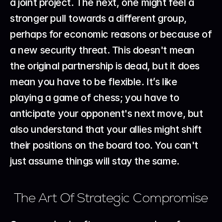
a joint project. The next, one might feel a 
stronger pull towards a different group, 
perhaps for economic reasons or because of 
a new security threat. This doesn't mean 
the original partnership is dead, but it does 
mean you have to be flexible. It’s like 
playing a game of chess; you have to 
anticipate your opponent's next move, but 
also understand that your allies might shift 
their positions on the board too. You can't 
just assume things will stay the same.
The Art Of Strategic Compromise