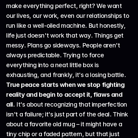
make everything perfect, right? We want 
our lives, our work, even our relationships to 
run like a well-oiled machine. But honestly, 
life just doesn't work that way. Things get 
messy. Plans go sideways. People aren't 
always predictable. Trying to force 
everything into a neat little box is 
exhausting, and frankly, it's a losing battle. 
True peace starts when we stop fighting 
reality and begin to accept it, flaws and 
all.
 It's about recognizing that imperfection 
isn't a failure; it's just part of the deal. Think 
about a favorite old mug – it might have a 
tiny chip or a faded pattern, but that just 