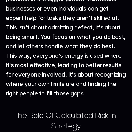
businesses or even individuals can get 
expert help for tasks they aren't skilled at. 
This isn't about admitting defeat; it's about 
being smart. You focus on what you do best, 
and let others handle what they do best. 
This way, everyone's energy is used where 
it's most effective, leading to better results 
for everyone involved. It’s about recognizing 
where your own limits are and finding the 
right people to fill those gaps.
The Role Of Calculated Risk In 
Strategy