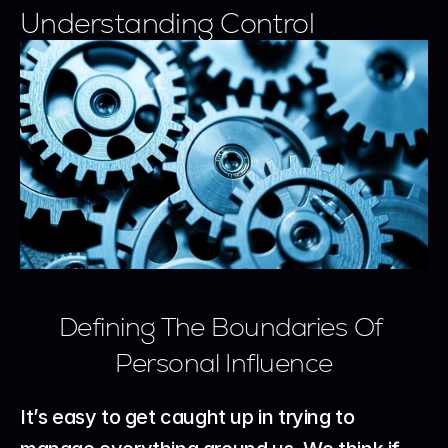
Understanding Control
Defining The Boundaries Of 
Personal Influence
It’s easy to get caught up in trying to 