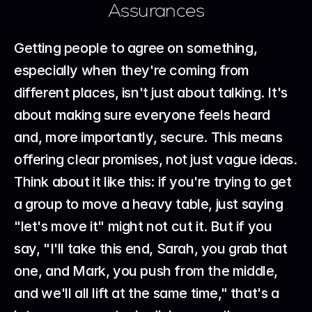
Assurances
Getting people to agree on something, 
especially when they're coming from 
different places, isn't just about talking. It's 
about making sure everyone feels heard 
and, more importantly, secure. This means 
offering clear promises, not just vague ideas. 
Think about it like this: if you're trying to get 
a group to move a heavy table, just saying 
"let's move it" might not cut it. But if you 
say, "I'll take this end, Sarah, you grab that 
one, and Mark, you push from the middle, 
and we'll all lift at the same time," that's a 