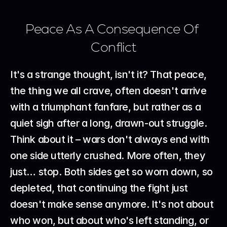
Peace As A Consequence Of 
Conflict
It's a strange thought, isn't it? That peace, 
the thing we all crave, often doesn't arrive 
with a triumphant fanfare, but rather as a 
quiet sigh after a long, drawn-out struggle. 
Think about it – wars don't always end with 
one side utterly crushed. More often, they 
just… stop. Both sides get so worn down, so 
depleted, that continuing the fight just 
doesn't make sense anymore. It's not about 
who won, but about who's left standing, or 