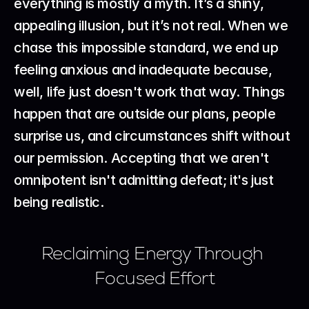
everything is mostly a myth. It’s a shiny, 
appealing illusion, but it’s not real. When we 
chase this impossible standard, we end up 
feeling anxious and inadequate because, 
well, life just doesn't work that way. Things 
happen that are outside our plans, people 
surprise us, and circumstances shift without 
our permission. Accepting that we aren't 
omnipotent isn't admitting defeat; it's just 
being realistic.
Reclaiming Energy Through 
Focused Effort