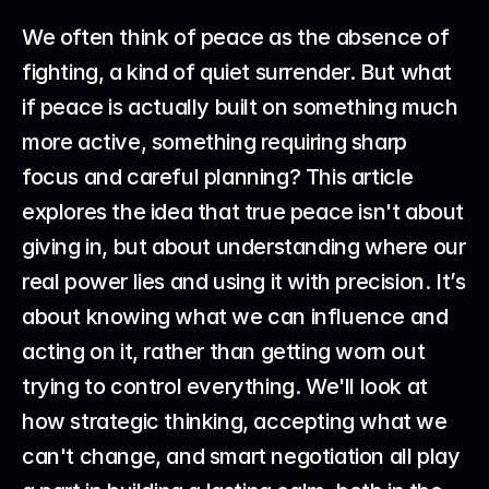
We often think of peace as the absence of 
fighting, a kind of quiet surrender. But what 
if peace is actually built on something much 
more active, something requiring sharp 
focus and careful planning? This article 
explores the idea that true peace isn't about 
giving in, but about understanding where our 
real power lies and using it with precision. It’s 
about knowing what we can influence and 
acting on it, rather than getting worn out 
trying to control everything. We'll look at 
how strategic thinking, accepting what we 
can't change, and smart negotiation all play 