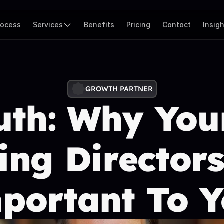
rocess
Services
Benefits
Pricing
Contact
Insig
GROWTH PARTNER
th: Why Your
ng Directors 
ortant To Y