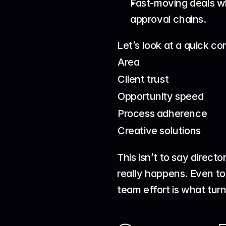
Fast-moving deals wh
approval chains.
Let’s look at a quick c
Area
Client trust
Opportunity speed
Process adherence
Creative solutions
This isn’t to say direct
really happens. Even to
team effort is what turn