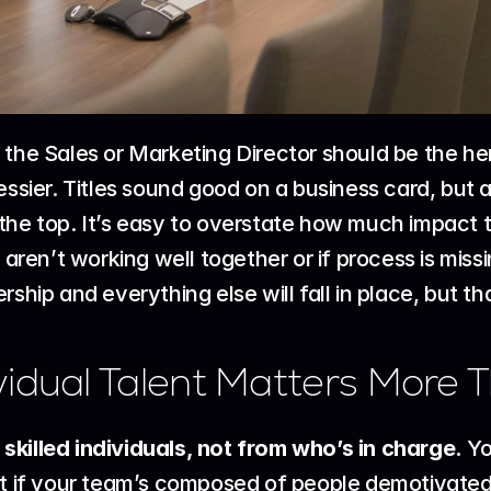
 the Sales or Marketing Director should be the he
essier. Titles sound good on a business card, but 
the top. It’s easy to overstate how much impact 
s aren’t working well together or if process is mis
rship and everything else will fall in place, but th
idual Talent Matters More T
killed individuals, not from who’s in charge.
 Y
ut if your team’s composed of people demotivated o