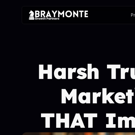
P
Harsh Tru
Marketi
THAT Imp