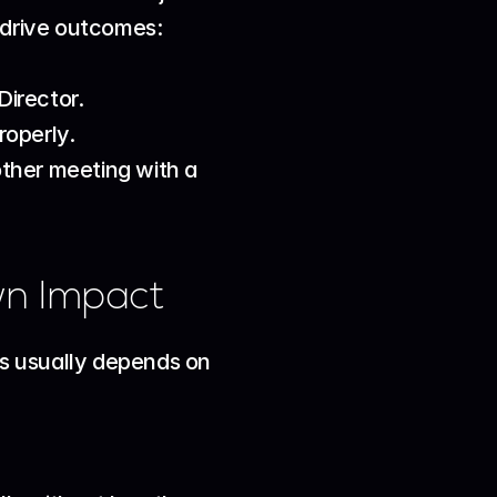
s drive outcomes:
Director.
roperly.
ther meeting with a 
wn Impact
es usually depends on 