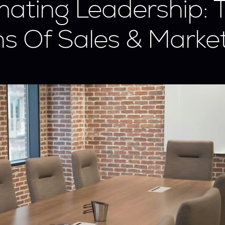
ating Leadership: T
ns Of Sales & Market