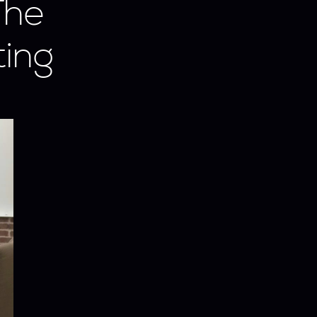
he 
ing 