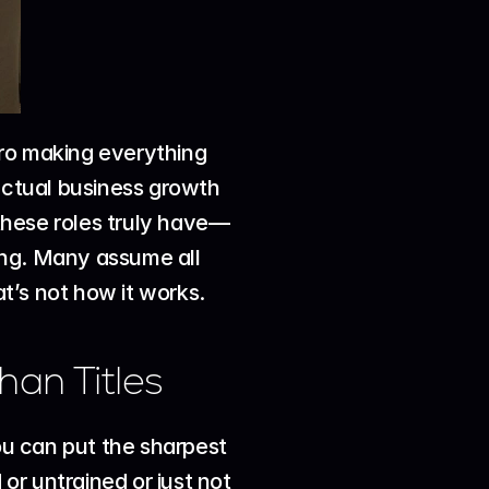
ro making everything 
actual business growth 
these roles truly have—
sing. Many assume all 
at’s not how it works.
han Titles
ou can put the sharpest 
r untrained or just not 