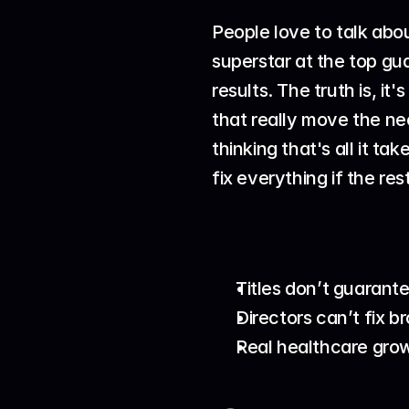
People love to talk abo
superstar at the top gu
results. The truth is, i
that really move the ne
thinking that's all it ta
fix everything if the res
Titles don’t guarant
Directors can’t fix b
Real healthcare grow