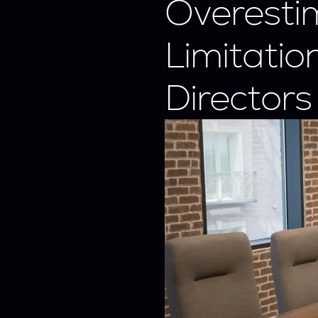
Overestim
Limitatio
Directors