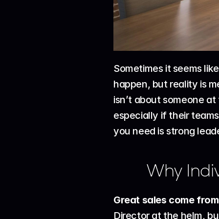
Sometimes it seems like
happen, but reality is m
isn’t about someone at 
especially if their team
you need is strong leade
Why Indiv
Great sales come from s
Director at the helm, b