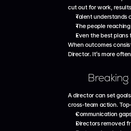
cut out for work, resul
Talent understands cl
The people reaching o
Even the best plans f
When outcomes consisten
Director. It’s more often
Breaking
A director can set goals
cross-team action. Top-
Communication gaps
Directors removed fr