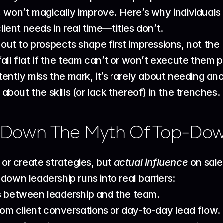
ts won’t magically improve. Here’s why individual
ient needs in real time—titles don’t.
ut to prospects shape first impressions, not the 
all flat if the team can’t or won’t execute them p
tly miss the mark, it’s rarely about needing ano
 about the skills (or lack thereof) in the trenches.
 Down The Myth Of Top-Do
 or create strategies, but 
actual influence
 on sal
down leadership runs into real barriers:
 between leadership and the team.
om client conversations or day-to-day lead flow.