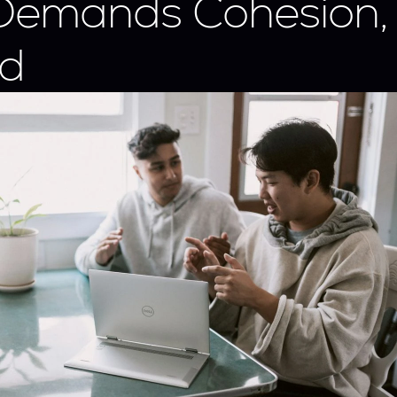
Demands Cohesion, 
d