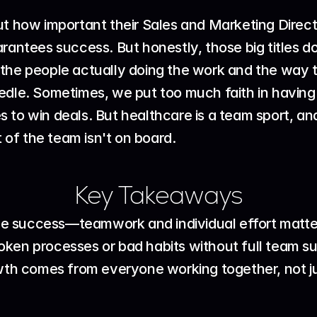
ut how important their Sales and Marketing Direct
arantees success. But honestly, those big titles d
t's the people actually doing the work and the way
edle. Sometimes, we put too much faith in having
kes to win deals. But healthcare is a team sport, an
t of the team isn't on board.
Key Takeaways
ee success—teamwork and individual effort matte
roken processes or bad habits without full team s
th comes from everyone working together, not ju