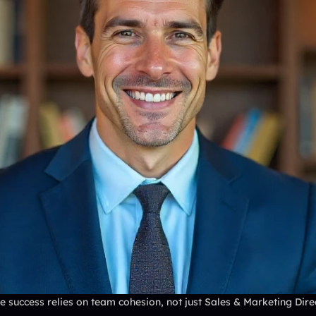
 success relies on team cohesion, not just Sales & Marketing Direct