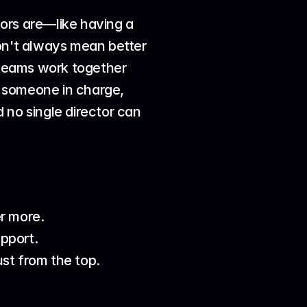
ors are—like having a 
on't always mean better 
 teams work together 
 someone in charge, 
d no single director can 
r more.
upport.
st from the top.