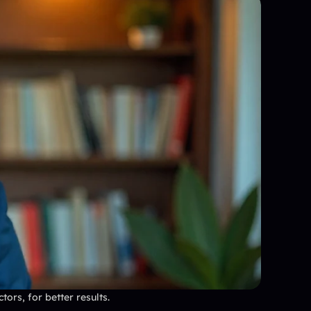
ors, for better results.