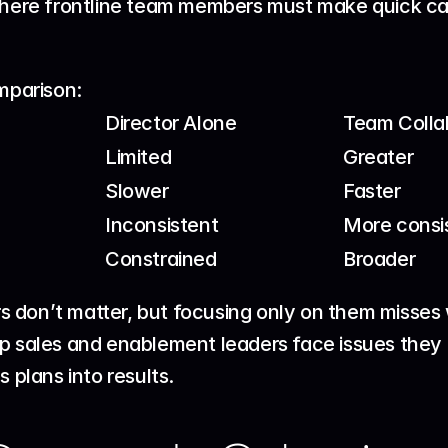
ere frontline team members must make quick call
omparison:
Director Alone
Team Colla
Limited
Greater
Slower
Faster
Inconsistent
More consi
Constrained
Broader
ors don’t matter, but focusing only on them misses
p 
sales and enablement leaders
 face issues they
s plans into results.