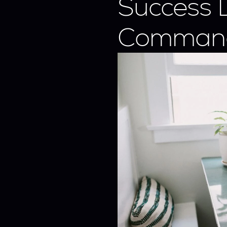
Success 
Comman