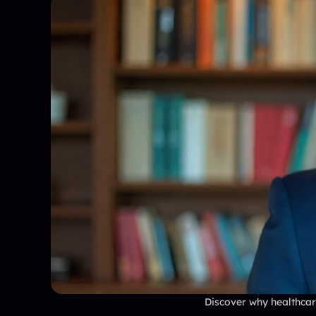
Discover why healthcare