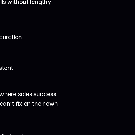
s without lengthy 
boration
stent
 where sales success 
 can’t fix on their own—