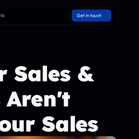
Get in touch
hts
Get in touch
 Sales & 
Aren't 
our Sales