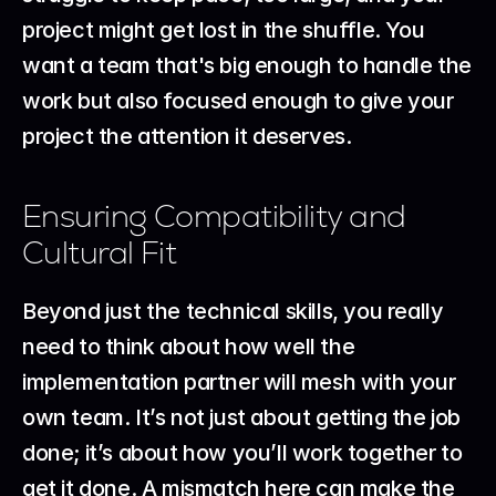
project might get lost in the shuffle. You 
want a team that's big enough to handle the 
work but also focused enough to give your 
project the attention it deserves.
Ensuring Compatibility and 
Cultural Fit
Beyond just the technical skills, you really 
need to think about how well the 
implementation partner will mesh with your 
own team. It’s not just about getting the job 
done; it’s about how you’ll work together to 
get it done. A mismatch here can make the 