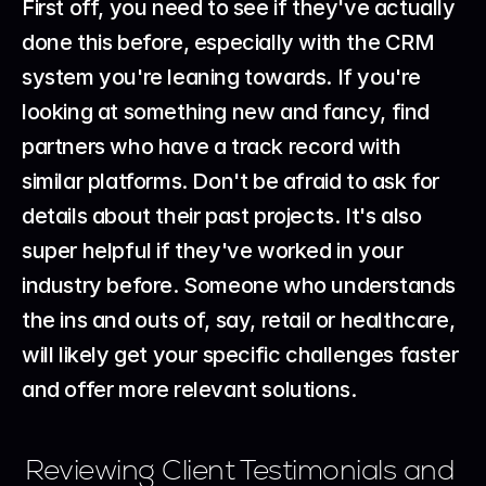
First off, you need to see if they've actually 
done this before, especially with the CRM 
system you're leaning towards. If you're 
looking at something new and fancy, find 
partners who have a track record with 
similar platforms. Don't be afraid to ask for 
details about their past projects. It's also 
super helpful if they've worked in your 
industry before. Someone who understands 
the ins and outs of, say, retail or healthcare, 
will likely get your specific challenges faster 
and offer more relevant solutions.
Reviewing Client Testimonials and 