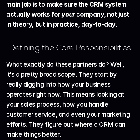
main job is to make sure the CRM system 
actually works for 
your
 company, not just 
in theory, but in practice, day-to-day.
Defining the Core Responsibilities
What exactly do these partners do? Well, 
it's a pretty broad scope. They start by 
really digging into how your business 
operates right now. This means looking at 
your sales process, how you handle 
customer service, and even your marketing 
efforts. They figure out where a CRM can 
make things better.