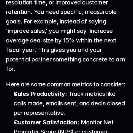
resolution time, or improved customer 
retention. You need specific, measurable 
goals. For example, instead of saying 
'improve sales,' you might say 'increase 
average deal size by 15% within the next 
fiscal year.' This gives you and your 
potential partner something concrete to aim 
for.
Here are some common metrics to consider:
Sales Productivity:
 Track metrics like 
calls made, emails sent, and deals closed 
per representative.
Customer Satisfaction:
 Monitor Net 
Promoter Score (NPS) or customer 