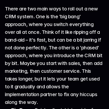
There are two main ways to roll out a new 
CRM system. One is the 'big bang' 
approach, where you switch everything 
over all at once. Think of it like ripping off a 
band-aid – it's fast, but can be a bit jarring if 
not done perfectly. The other is a 'phased' 
approach, where you introduce the CRM bit 
by bit. Maybe you start with sales, then add 
marketing, then customer service. This 
takes longer, but it lets your team get used 
to it gradually and allows the 
implementation partner to fix any hiccups 
along the way.