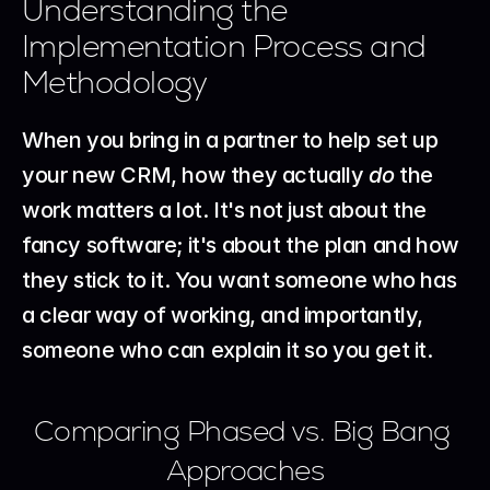
Understanding the 
Implementation Process and 
Methodology
When you bring in a partner to help set up 
your new CRM, how they actually 
do
 the 
work matters a lot. It's not just about the 
fancy software; it's about the plan and how 
they stick to it. You want someone who has 
a clear way of working, and importantly, 
someone who can explain it so you get it.
Comparing Phased vs. Big Bang 
Approaches