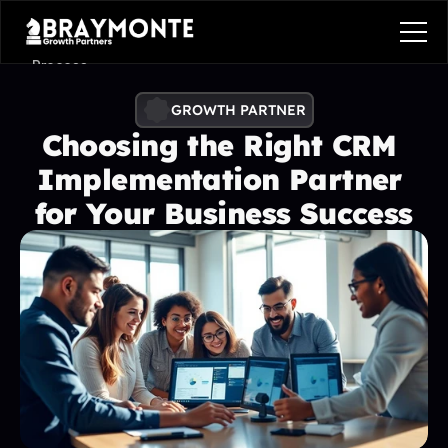
Process
Services
GROWTH PARTNER
Choosing the Right CRM 
Benefits
Implementation Partner 
Pricing
for Your Business Success
Contact
Contact
Process
Services
Benefits
Plans
Contact
Get in touch
Get in touch