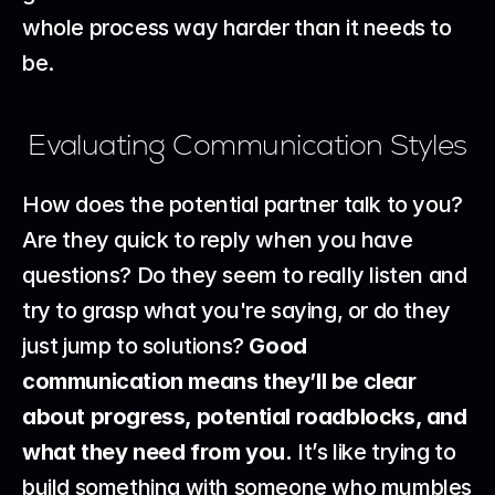
whole process way harder than it needs to 
be.
Evaluating Communication Styles
How does the potential partner talk to you? 
Are they quick to reply when you have 
questions? Do they seem to really listen and 
try to grasp what you're saying, or do they 
just jump to solutions? 
Good 
communication means they’ll be clear 
about progress, potential roadblocks, and 
what they need from you.
 It’s like trying to 
build something with someone who mumbles 