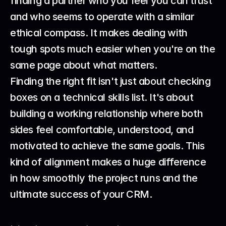
finding a partner who you feel you can trust 
and who seems to operate with a similar 
ethical compass. It makes dealing with 
tough spots much easier when you're on the 
same page about what matters.
Finding the right fit isn't just about checking 
boxes on a technical skills list. It's about 
building a working relationship where both 
sides feel comfortable, understood, and 
motivated to achieve the same goals. This 
kind of alignment makes a huge difference 
in how smoothly the project runs and the 
ultimate success of your CRM.