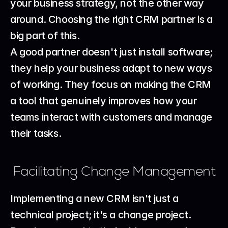
your business strategy, not the other way 
around. Choosing the right 
CRM partner
 is a 
big part of this.
A good partner doesn't just install software; 
they help your business adapt to new ways 
of working. They focus on making the CRM 
a tool that genuinely improves how your 
teams interact with customers and manage 
their tasks.
Facilitating Change Management
Implementing a new CRM isn't just a 
technical project; it's a change project. 