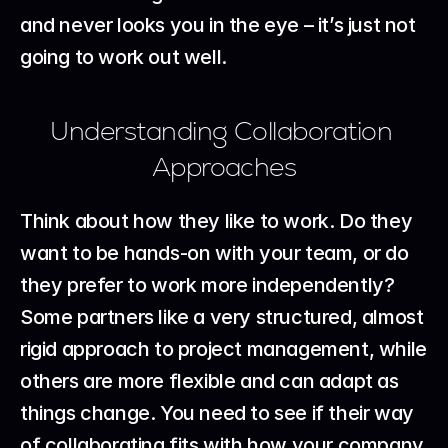
and never looks you in the eye – it’s just not 
going to work out well.
Understanding Collaboration 
Approaches
Think about how they like to work. Do they 
want to be hands-on with your team, or do 
they prefer to work more independently? 
Some partners like a very structured, almost 
rigid approach to project management, while 
others are more flexible and can adapt as 
things change. You need to see if their way 
of collaborating fits with how your company 