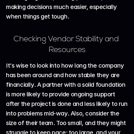
making decisions much easier, especially 
when things get tough.
Checking Vendor Stability and 
Resources
It's wise to look into how long the company 
has been around and how stable they are 
financially. A partner with a solid foundation 
is more likely to provide ongoing support 
after the project is done and less likely to run 
into problems mid-way. Also, consider the 
size of their team. Too small, and they might 
struggle to keep pace; too large, and your 