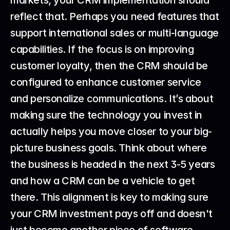
markets, your CRM implementation should 
reflect that. Perhaps you need features that 
support international sales or multi-language 
capabilities. If the focus is on improving 
customer loyalty, then the CRM should be 
configured to enhance customer service 
and personalize communications. It’s about 
making sure the technology you invest in 
actually helps you move closer to your big-
picture business goals. Think about where 
the business is headed in the next 3-5 years 
and how a CRM can be a vehicle to get 
there. This alignment is key to making sure 
your CRM investment pays off and doesn't 