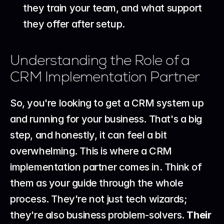
they train your team, and what support 
they offer after setup.
Understanding the Role of a 
CRM Implementation Partner
So, you're looking to get a CRM system up 
and running for your business. That's a big 
step, and honestly, it can feel a bit 
overwhelming. This is where a CRM 
implementation partner comes in. Think of 
them as your guide through the whole 
process. They're not just tech wizards; 
they're also business problem-solvers. 
Their 