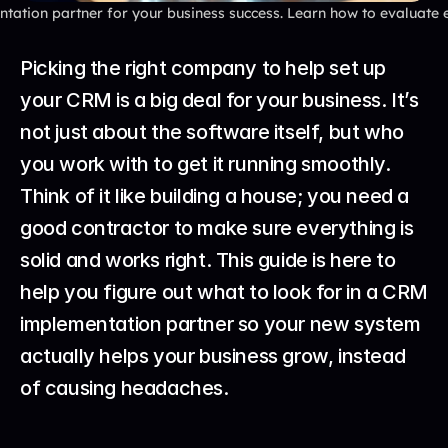
ation partner for your business success. Learn how to evaluate exp
Picking the right company to help set up 
your CRM is a big deal for your business. It’s 
not just about the software itself, but who 
you work with to get it running smoothly. 
Think of it like building a house; you need a 
good contractor to make sure everything is 
solid and works right. This guide is here to 
help you figure out what to look for in a CRM 
implementation partner so your new system 
actually helps your business grow, instead 
of causing headaches.