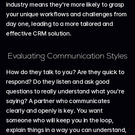
industry means they're more likely to grasp 
your unique workflows and challenges from 
day one, leading to a more tailored and 
effective CRM solution.
Evaluating Communication Styles
How do they talk to you? Are they quick to 
respond? Do they listen and ask good 
questions to really understand what you're 
saying? A partner who communicates 
clearly and openly is key. You want 
someone who will keep you in the loop, 
explain things in a way you can understand, 