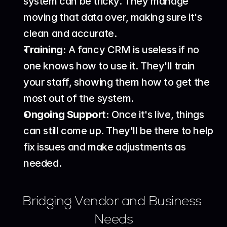
system can be tricky. They manage 
moving that data over, making sure it's 
clean and accurate.
Training:
 A fancy CRM is useless if no 
one knows how to use it. They'll train 
your staff, showing them how to get the 
most out of the system.
Ongoing Support:
 Once it's live, things 
can still come up. They'll be there to help 
fix issues and make adjustments as 
needed.
Bridging Vendor and Business 
Needs