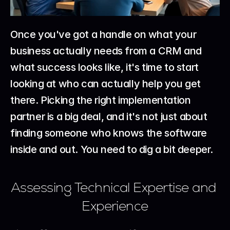
Once you've got a handle on what your 
business actually needs from a CRM and 
what success looks like, it's time to start 
looking at who can actually help you get 
there. Picking the right implementation 
partner is a big deal, and it's not just about 
finding someone who knows the software 
inside and out. You need to dig a bit deeper.
Assessing Technical Expertise and 
Experience