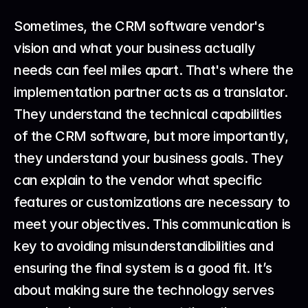
Sometimes, the CRM software vendor's 
vision and what your business actually 
needs can feel miles apart. That's where the 
implementation partner acts as a translator. 
They understand the technical capabilities 
of the CRM software, but more importantly, 
they understand your business goals. They 
can explain to the vendor what specific 
features or customizations are necessary to 
meet your objectives. This communication is 
key to avoiding misunderstandibilities and 
ensuring the final system is a good fit. It’s 
about making sure the technology serves 