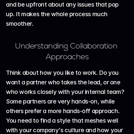
and be upfront about any issues that pop 
up. It makes the whole process much 
smoother.
Understanding Collaboration 
Approaches
Think about how you like to work. Do you 
want a partner who takes the lead, or one 
who works closely with your internal team? 
Some partners are very hands-on, while 
others prefer a more hands-off approach. 
You need to find a style that meshes well 
with your company's culture and how your 