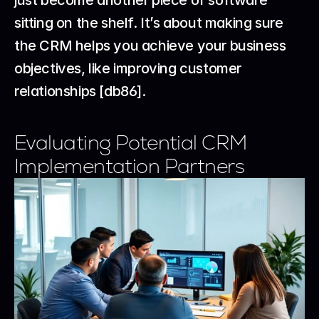
just become another piece of software 
sitting on the shelf. It’s about making sure 
the CRM helps you achieve your business 
objectives, like improving customer 
relationships [db86].
Evaluating Potential CRM 
Implementation Partners