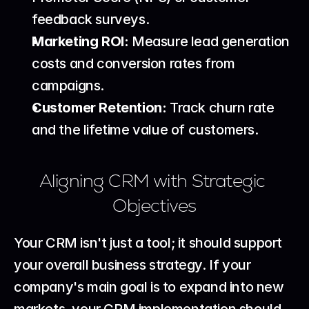
feedback surveys.
Marketing ROI:
 Measure lead generation 
costs and conversion rates from 
campaigns.
Customer Retention:
 Track churn rate 
and the lifetime value of customers.
Aligning CRM with Strategic 
Objectives
Your CRM isn't just a tool; it should support 
your overall business strategy. If your 
company's main goal is to expand into new 