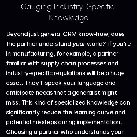
Gauging Industry-Specific 
Knowledge
Beyond just general CRM know-how, does 
the partner understand 
your
 world? If you're 
in manufacturing, for example, a partner 
familiar with supply chain processes and 
industry-specific regulations will be a huge 
asset. They'll speak your language and 
anticipate needs that a generalist might 
miss. This kind of specialized knowledge can 
significantly reduce the learning curve and 
potential missteps during implementation.
Choosing a partner who understands your 