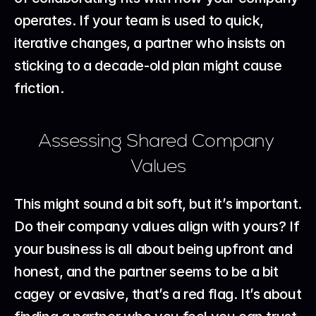
operates. If your team is used to quick, 
iterative changes, a partner who insists on 
sticking to a decade-old plan might cause 
friction.
Assessing Shared Company 
Values
This might sound a bit soft, but it’s important. 
Do their company values align with yours? If 
your business is all about being upfront and 
honest, and the partner seems to be a bit 
cagey or evasive, that’s a red flag. It’s about 