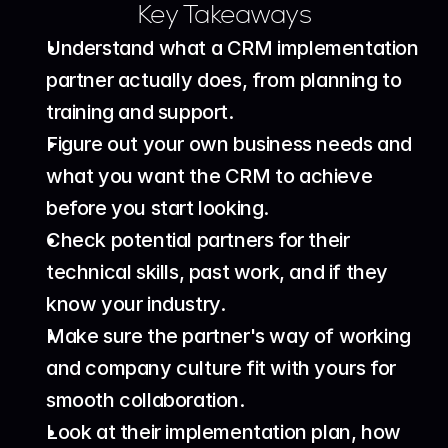
Key Takeaways
Understand what a CRM implementation 
partner actually does, from planning to 
training and support.
Figure out your own business needs and 
what you want the CRM to achieve 
before you start looking.
Check potential partners for their 
technical skills, past work, and if they 
know your industry.
Make sure the partner's way of working 
and company culture fit with yours for 
smooth collaboration.
Look at their implementation plan, how 