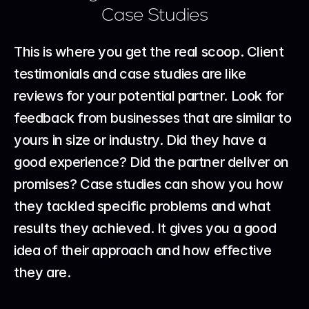
Case Studies
This is where you get the real scoop. Client 
testimonials and case studies are like 
reviews for your potential partner. Look for 
feedback from businesses that are similar to 
yours in size or industry. Did they have a 
good experience? Did the partner deliver on 
promises? Case studies can show you how 
they tackled specific problems and what 
results they achieved. It gives you a good 
idea of their approach and how effective 
they are.