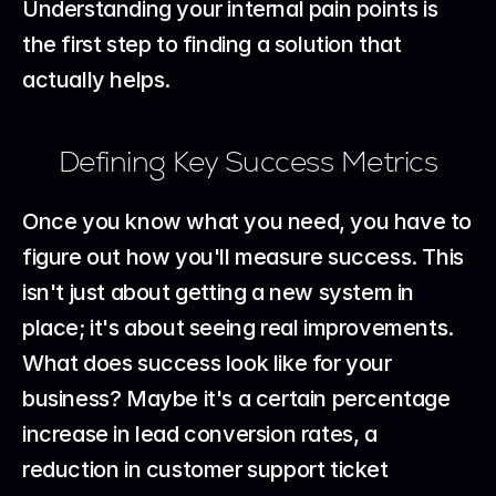
Understanding your internal pain points is 
the first step to finding a solution that 
actually helps.
Defining Key Success Metrics
Once you know what you need, you have to 
figure out how you'll measure success. This 
isn't just about getting a new system in 
place; it's about seeing real improvements. 
What does success look like for your 
business? Maybe it's a certain percentage 
increase in lead conversion rates, a 
reduction in customer support ticket 