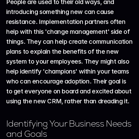
People are used to their old ways, and 
introducing something new can cause 
resistance. Implementation partners often 
help with this 'change management' side of 
things. They can help create communication 
plans to explain the benefits of the new 
system to your employees. They might also 
help identify 'champions' within your teams 
who can encourage adoption. Their goal is 
to get everyone on board and excited about 
using the new CRM, rather than dreading it.
Identifying Your Business Needs 
and Goals