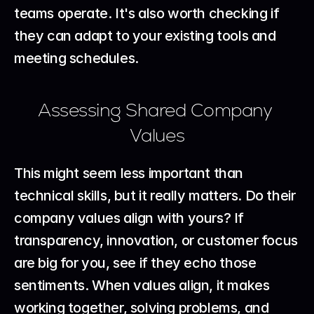
teams operate. It's also worth checking if 
they can adapt to your existing tools and 
meeting schedules.
Assessing Shared Company 
Values
This might seem less important than 
technical skills, but it really matters. Do their 
company values align with yours? If 
transparency, innovation, or customer focus 
are big for you, see if they echo those 
sentiments. When values align, it makes 
working together, solving problems, and 