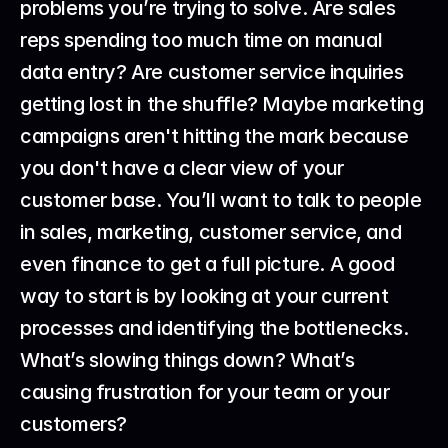
problems you’re trying to solve. Are sales 
reps spending too much time on manual 
data entry? Are customer service inquiries 
getting lost in the shuffle? Maybe marketing 
campaigns aren't hitting the mark because 
you don't have a clear view of your 
customer base. You’ll want to talk to people 
in sales, marketing, customer service, and 
even finance to get a full picture. A good 
way to start is by looking at your current 
processes and identifying the bottlenecks. 
What’s slowing things down? What’s 
causing frustration for your team or your 
customers?