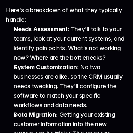
Here's a breakdown of what they typically 
handle:
Needs Assessment:
 They'll talk to your 
teams, look at your current systems, and 
identify pain points. What's not working 
now? Where are the bottlenecks?
System Customization:
 No two 
businesses are alike, so the CRM usually 
needs tweaking. They'll configure the 
software to match your specific 
workflows and data needs.
Data Migration:
 Getting your existing 
customer information into the new 