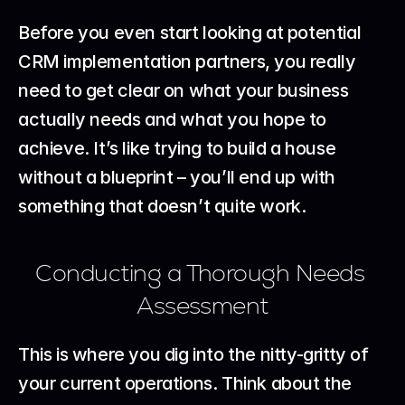
Before you even start looking at potential 
CRM implementation partners, you really 
need to get clear on what your business 
actually needs and what you hope to 
achieve. It’s like trying to build a house 
without a blueprint – you’ll end up with 
something that doesn’t quite work.
Conducting a Thorough Needs 
Assessment
This is where you dig into the nitty-gritty of 
your current operations. Think about the 