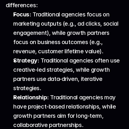
differences:
Focus:
 Traditional agencies focus on 
marketing outputs (e.g., ad clicks, social 
engagement), while growth partners 
focus on business outcomes (e.g., 
revenue, customer lifetime value).
Strategy:
 Traditional agencies often use 
creative-led strategies, while growth 
partners use data-driven, iterative 
strategies.
Relationship:
 Traditional agencies may 
have project-based relationships, while 
growth partners aim for long-term, 
collaborative partnerships.