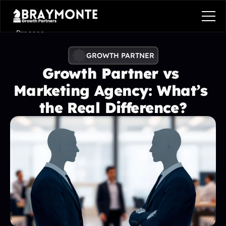
Process
Services
GROWTH PARTNER
Growth Partner vs 
Benefits
Marketing Agency: What’s 
Pricing
the Real Difference?
Contact
Contact
Process
Services
Benefits
Plans
Contact
Get in touch
Get in touch