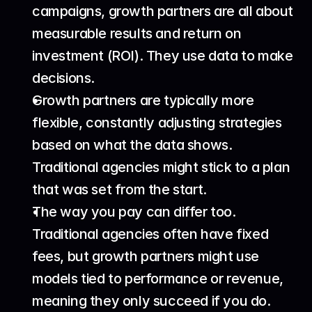
campaigns, growth partners are all about 
measurable results and return on 
investment (ROI). They use data to make 
decisions.
Growth partners are typically more 
flexible, constantly adjusting strategies 
based on what the data shows. 
Traditional agencies might stick to a plan 
that was set from the start.
The way you pay can differ too. 
Traditional agencies often have fixed 
fees, but growth partners might use 
models tied to performance or revenue, 
meaning they only succeed if you do.