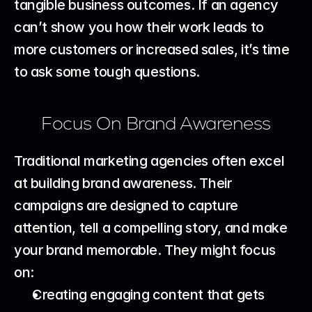
tangible business outcomes. If an agency 
can’t show you how their work leads to 
more customers or increased sales, it’s time 
to ask some tough questions.
Focus On Brand Awareness
Traditional marketing agencies often excel 
at building brand awareness. Their 
campaigns are designed to capture 
attention, tell a compelling story, and make 
your brand memorable. They might focus 
on:
Creating engaging content that gets 