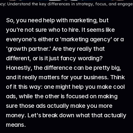
y: Understand the key differences in strategy, focus, and engage
So, you need help with marketing, but 
you're not sure who to hire. It seems like 
everyone's either a 'marketing agency' or a 
'growth partner.' Are they really that 
different, or is it just fancy wording? 
Honestly, the difference can be pretty big, 
and it really matters for your business. Think 
of it this way: one might help you make cool 
ads, while the other is focused on making 
sure those ads actually make you more 
money. Let's break down what that actually 
means.