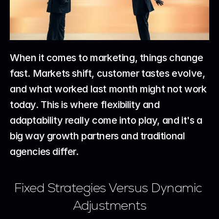
When it comes to marketing, things change 
fast. Markets shift, customer tastes evolve, 
and what worked last month might not work 
today. This is where flexibility and 
adaptability really come into play, and it's a 
big way growth partners and traditional 
agencies differ.
Fixed Strategies Versus Dynamic 
Adjustments