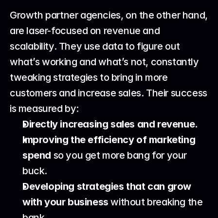
Growth partner agencies, on the other hand, 
are laser-focused on revenue and 
scalability. They use data to figure out 
what’s working and what’s not, constantly 
tweaking strategies to bring in more 
customers and increase sales. Their success 
is measured by:
Directly increasing sales and revenue.
Improving the efficiency of marketing 
spend
 so you get more bang for your 
buck.
Developing strategies that can grow 
with your business
 without breaking the 
bank.