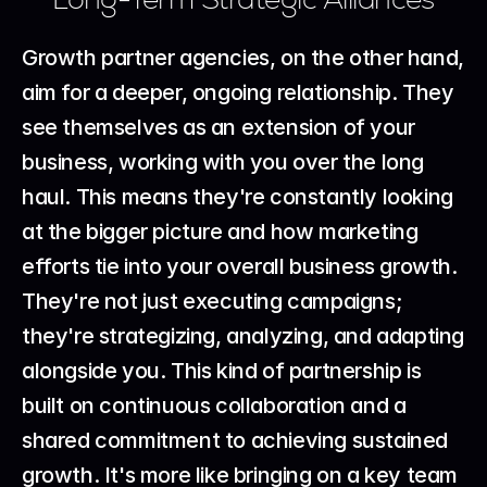
Growth partner agencies, on the other hand, 
aim for a deeper, ongoing relationship. They 
see themselves as an extension of your 
business, working with you over the long 
haul. This means they're constantly looking 
at the bigger picture and how marketing 
efforts tie into your overall business growth. 
They're not just executing campaigns; 
they're strategizing, analyzing, and adapting 
alongside you. This kind of partnership is 
built on continuous collaboration and a 
shared commitment to achieving sustained 
growth. It's more like bringing on a key team 