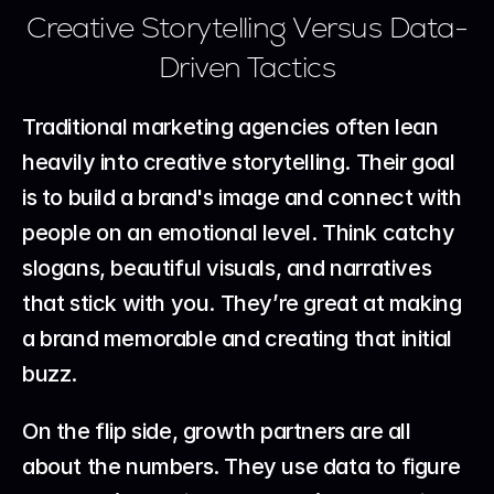
Creative Storytelling Versus Data-
Driven Tactics
Traditional marketing agencies often lean 
heavily into creative storytelling. Their goal 
is to build a brand's image and connect with 
people on an emotional level. Think catchy 
slogans, beautiful visuals, and narratives 
that stick with you. They’re great at making 
a brand memorable and creating that initial 
buzz.
On the flip side, growth partners are all 
about the numbers. They use data to figure 