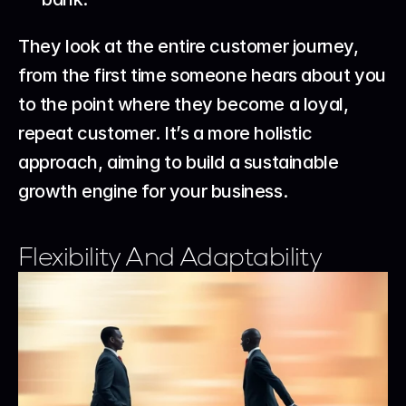
They look at the entire customer journey, 
from the first time someone hears about you 
to the point where they become a loyal, 
repeat customer. It’s a more holistic 
approach, aiming to build a sustainable 
growth engine for your business.
Flexibility And Adaptability