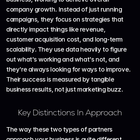
company growth. Instead of just running 
campaigns, they focus on strategies that 
directly impact things like revenue, 
customer acquisition cost, and long-term 
scalability. They use data heavily to figure 
out what's working and what's not, and 
they're always looking for ways to improve. 
Their success is measured by tangible 
business results, not just marketing buzz.
Key Distinctions In Approach
The way these two types of partners 
approach your business is quite different. 