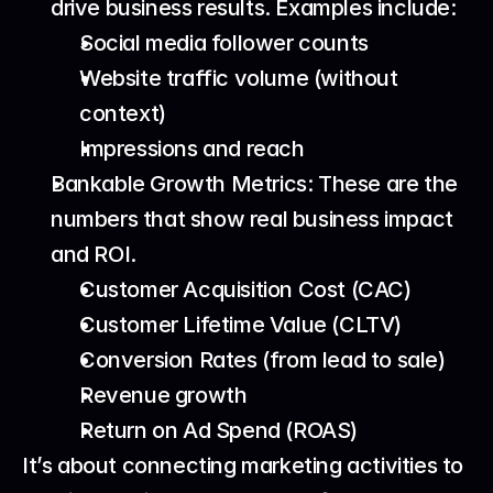
drive business results. Examples include: 
Social media follower counts
Website traffic volume (without 
context)
Impressions and reach
Bankable Growth Metrics: These are the 
numbers that show real business impact 
and ROI. 
Customer Acquisition Cost (CAC)
Customer Lifetime Value (CLTV)
Conversion Rates (from lead to sale)
Revenue growth
Return on Ad Spend (ROAS)
It’s about connecting marketing activities to 