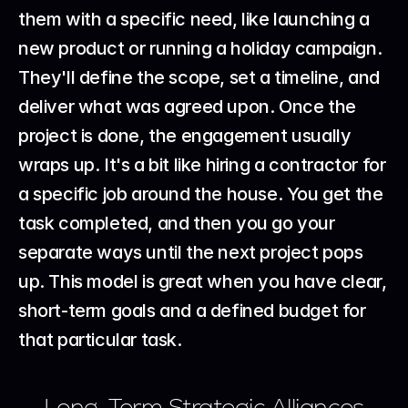
them with a specific need, like launching a 
new product or running a holiday campaign. 
They'll define the scope, set a timeline, and 
deliver what was agreed upon. Once the 
project is done, the engagement usually 
wraps up. It's a bit like hiring a contractor for 
a specific job around the house. You get the 
task completed, and then you go your 
separate ways until the next project pops 
up. This model is great when you have clear, 
short-term goals and a defined budget for 
that particular task.
Long-Term Strategic Alliances