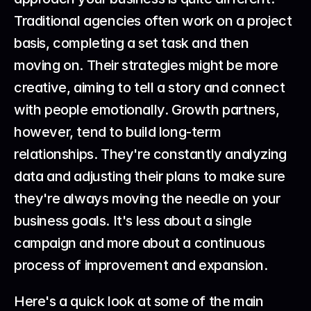
Traditional agencies often work on a project 
basis, completing a set task and then 
moving on. Their strategies might be more 
creative, aiming to tell a story and connect 
with people emotionally. Growth partners, 
however, tend to build long-term 
relationships. They're constantly analyzing 
data and adjusting their plans to make sure 
they're always moving the needle on your 
business goals. It's less about a single 
campaign and more about a continuous 
process of improvement and expansion.
Here's a quick look at some of the main 