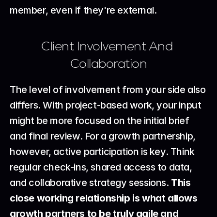
member, even if they're external.
Client Involvement And 
Collaboration
The level of involvement from your side also 
differs. With project-based work, your input 
might be more focused on the initial brief 
and final review. For a growth partnership, 
however, active participation is key. Think 
regular check-ins, shared access to data, 
and collaborative strategy sessions. 
This 
close working relationship is what allows 
growth partners to be truly agile and 