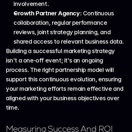
involvement.
Growth Partner Agency:
 Continuous 
collaboration, regular performance 
reviews, joint strategy planning, and 
shared access to relevant business data.
Building a successful marketing strategy 
isn't a one-off event; it's an ongoing 
process. The right partnership model will 
support this continuous evolution, ensuring 
your marketing efforts remain effective and 
aligned with your business objectives over 
time.
Measuring Success And ROI