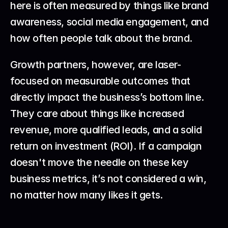
here is often measured by things like brand 
awareness, social media engagement, and 
how often people talk about the brand.
Growth partners, however, are laser-
focused on measurable outcomes that 
directly impact the business’s bottom line. 
They care about things like increased 
revenue, more qualified leads, and a solid 
return on investment (ROI). If a campaign 
doesn't move the needle on these key 
business metrics, it’s not considered a win, 
no matter how many likes it gets.