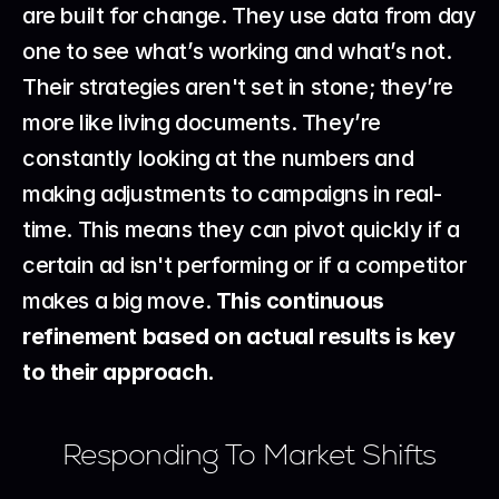
are built for change. They use data from day 
one to see what’s working and what’s not. 
Their strategies aren't set in stone; they’re 
more like living documents. They’re 
constantly looking at the numbers and 
making adjustments to campaigns in real-
time. This means they can pivot quickly if a 
certain ad isn't performing or if a competitor 
makes a big move. 
This continuous 
refinement based on actual results is key 
to their approach.
Responding To Market Shifts