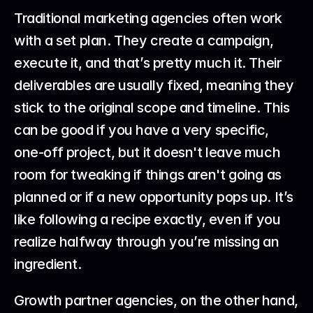
Traditional marketing agencies often work 
with a set plan. They create a campaign, 
execute it, and that’s pretty much it. Their 
deliverables are usually fixed, meaning they 
stick to the original scope and timeline. This 
can be good if you have a very specific, 
one-off project, but it doesn't leave much 
room for tweaking if things aren't going as 
planned or if a new opportunity pops up. It’s 
like following a recipe exactly, even if you 
realize halfway through you’re missing an 
ingredient.
Growth partner agencies, on the other hand, 