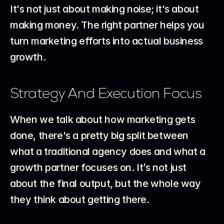
It's not just about making noise; it's about 
making money. The right partner helps you 
turn marketing efforts into actual business 
growth.
Strategy And Execution Focus
When we talk about how marketing gets 
done, there's a pretty big split between 
what a traditional agency does and what a 
growth partner focuses on. It’s not just 
about the final output, but the whole way 
they think about getting there.