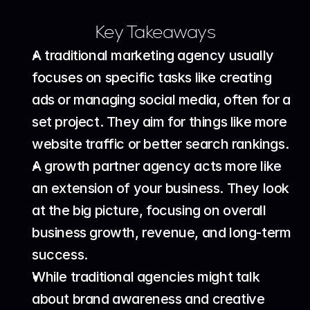
Key Takeaways
A traditional marketing agency usually 
focuses on specific tasks like creating 
ads or managing social media, often for a 
set project. They aim for things like more 
website traffic or better search rankings.
A growth partner agency acts more like 
an extension of your business. They look 
at the big picture, focusing on overall 
business growth, revenue, and long-term 
success.
While traditional agencies might talk 
about brand awareness and creative 