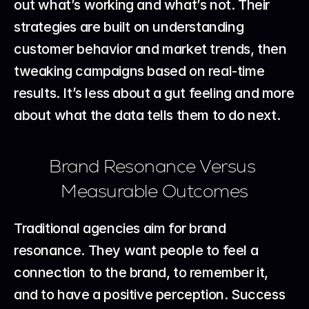
out what’s working and what’s not. Their 
strategies are built on understanding 
customer behavior and market trends, then 
tweaking campaigns based on real-time 
results. It’s less about a gut feeling and more 
about what the data tells them to do next.
Brand Resonance Versus 
Measurable Outcomes
Traditional agencies aim for brand 
resonance. They want people to feel a 
connection to the brand, to remember it, 
and to have a positive perception. Success 