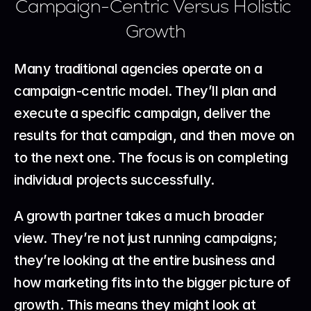
Campaign-Centric Versus Holistic 
Growth
Many traditional agencies operate on a 
campaign-centric model. They’ll plan and 
execute a specific campaign, deliver the 
results for that campaign, and then move on 
to the next one. The focus is on completing 
individual projects successfully.
A growth partner takes a much broader 
view. They’re not just running campaigns; 
they’re looking at the entire business and 
how marketing fits into the bigger picture of 
growth. This means they might look at 