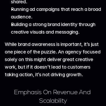
shared.
Running ad campaigns that reach a broad 
audience.
Building a strong brand identity through 
creative visuals and messaging.
While brand awareness is important, it’s just 
one piece of the puzzle. An agency focused 
solely on this might deliver great creative 
work, but if it doesn’t lead to customers 
taking action, it’s not driving growth.
Emphasis On Revenue And 
Scalability