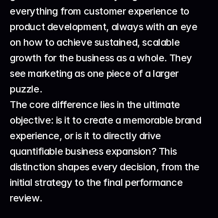
everything from customer experience to 
product development, always with an eye 
on how to achieve sustained, scalable 
growth for the business as a whole. They 
see marketing as one piece of a larger 
puzzle.
The core difference lies in the ultimate 
objective: is it to create a memorable brand 
experience, or is it to directly drive 
quantifiable business expansion? This 
distinction shapes every decision, from the 
initial strategy to the final performance 
review.