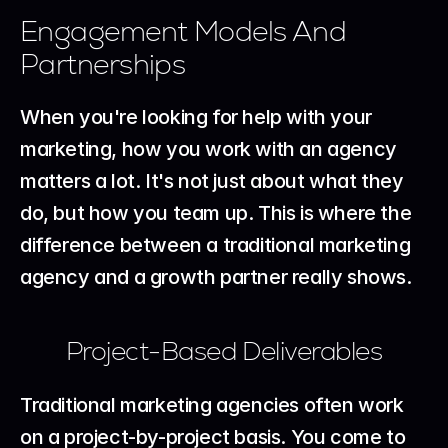
Engagement Models And 
Partnerships
When you're looking for help with your 
marketing, how you work with an agency 
matters a lot. It's not just about what they 
do, but how you team up. This is where the 
difference between a traditional marketing 
agency and a growth partner really shows.
Project-Based Deliverables
Traditional marketing agencies often work 
on a project-by-project basis. You come to 