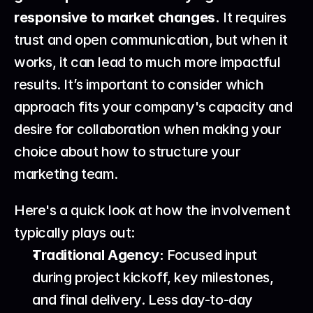
responsive to market changes.
 It requires 
trust and open communication, but when it 
works, it can lead to much more impactful 
results. It’s important to consider which 
approach fits your company's capacity and 
desire for collaboration when making your 
choice about 
how to structure your 
marketing team
.
Here's a quick look at how the involvement 
typically plays out:
Traditional Agency:
 Focused input 
during project kickoff, key milestones, 
and final delivery. Less day-to-day 