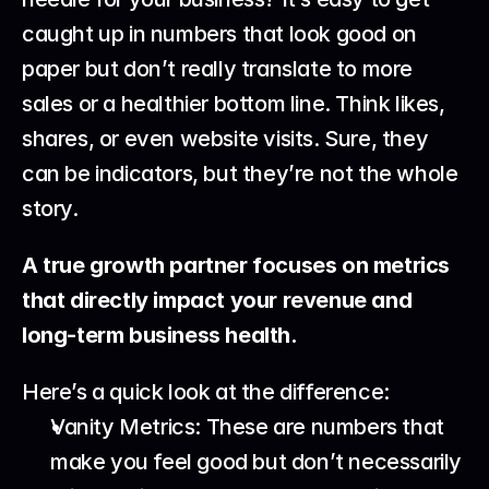
caught up in numbers that look good on 
paper but don’t really translate to more 
sales or a healthier bottom line. Think likes, 
shares, or even website visits. Sure, they 
can be indicators, but they’re not the whole 
story.
A true growth partner focuses on metrics 
that directly impact your revenue and 
long-term business health.
Here’s a quick look at the difference:
Vanity Metrics: These are numbers that 
make you feel good but don’t necessarily 