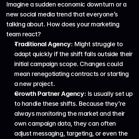
Imagine a sudden economic downturn or a 
new social media trend that everyone’s 
talking about. How does your marketing 
team react?
Traditional Agency:
 Might struggle to 
adapt quickly if the shift falls outside their 
initial campaign scope. Changes could 
mean renegotiating contracts or starting 
a new project.
Growth Partner Agency:
 Is usually set up 
to handle these shifts. Because they’re 
always monitoring the market and their 
own campaign data, they can often 
adjust messaging, targeting, or even the 