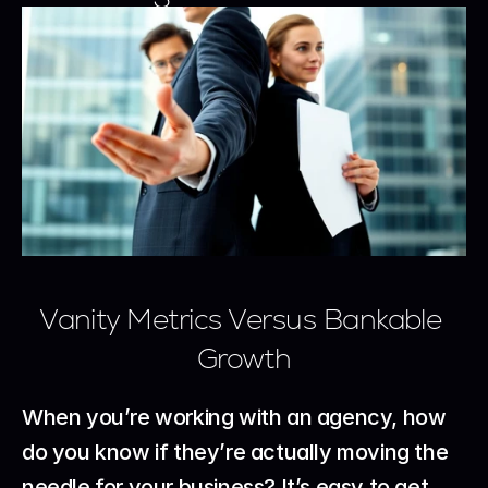
Vanity Metrics Versus Bankable 
Growth
When you’re working with an agency, how 
do you know if they’re actually moving the 
needle for your business? It’s easy to get 