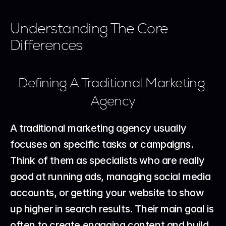
Understanding The Core 
Differences
Defining A Traditional Marketing 
Agency
A traditional marketing agency usually 
focuses on specific tasks or campaigns. 
Think of them as specialists who are really 
good at running ads, managing social media 
accounts, or getting your website to show 
up higher in search results. Their main goal is 
often to create engaging content and build 