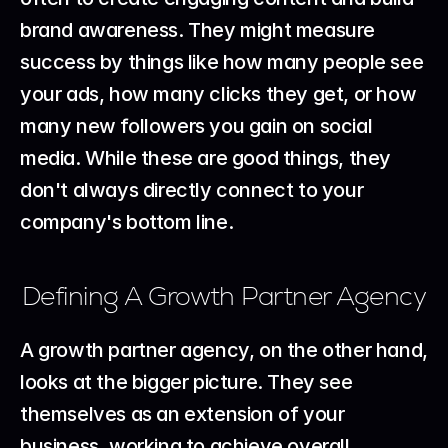
brand awareness. They might measure 
success by things like how many people see 
your ads, how many clicks they get, or how 
many new followers you gain on social 
media. While these are good things, they 
don't always directly connect to your 
company's bottom line.
Defining A Growth Partner Agency
A growth partner agency, on the other hand, 
looks at the bigger picture. They see 
themselves as an extension of your 
business, working to achieve overall 