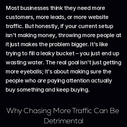
Most businesses think they need more 
customers, more leads, or more website 
traffic. But honestly, if your current setup 
isn't making money, throwing more people at 
it just makes the problem bigger. It's like 
trying to fill a leaky bucket – you just end up 
wasting water. The real goal isn't just getting 
more eyeballs; it's about making sure the 
people who 
are
 paying attention actually 
buy something and keep buying.
Why Chasing More Traffic Can Be 
Detrimental