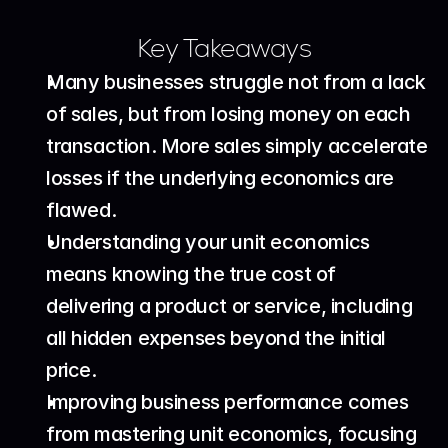
Key Takeaways
Many businesses struggle not from a lack 
of sales, but from losing money on each 
transaction. More sales simply accelerate 
losses if the underlying economics are 
flawed.
Understanding your unit economics 
means knowing the true cost of 
delivering a product or service, including 
all hidden expenses beyond the initial 
price.
Improving business performance comes 
from mastering unit economics, focusing 