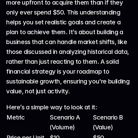
more upfront to acquire them than if they 
only ever spend $50. This understanding 
helps you set realistic goals and create a 
plan to achieve them. It’s about building a 
business that can handle market shifts, like 
those discussed in 
analyzing historical data
, 
rather than just reacting to them. A solid 
financial strategy is your roadmap to 
sustainable growth, ensuring you're building 
value, not just activity.
Here’s a simple way to look at it:
Metric
Scenario A 
Scenario B 
(Volume)
(Value)
Price per Unit
$10
$50