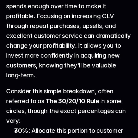
spends enough over time to make it 
profitable. Focusing on increasing CLV 
through repeat purchases, upsells, and 
excellent customer service can dramatically 
change your profitability. It allows you to 
invest more confidently in acquiring new 
customers, knowing they'll be valuable 
long-term.
Consider this simple breakdown, often 
referred to as 
The 30/20/10 Rule
 in some 
circles, though the exact percentages can 
vary:
30%
: Allocate this portion to customer 