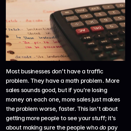
Most businesses don’t have a traffic 
problem. They have a math problem. More 
sales sounds good, but if you're losing 
money on each one, more sales just makes 
the problem worse, faster. This isn't about 
getting more people to see your stuff; it's 
about making sure the people who 
do
 pay 