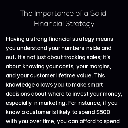
The Importance of a Solid 
Financial Strategy
Having a strong financial strategy means 
you understand your numbers inside and 
out. It’s not just about tracking sales; it’s 
about knowing your costs, your margins, 
and your customer lifetime value. This 
knowledge allows you to make smart 
decisions about where to invest your money, 
especially in marketing. For instance, if you 
know a customer is likely to spend $500 
with you over time, you can afford to spend 