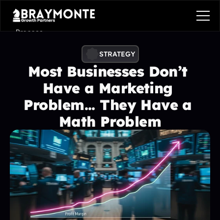
Process
Services
STRATEGY
Most Businesses Don’t 
Benefits
Have a Marketing 
Pricing
Problem... They Have a 
Contact
Math Problem
Contact
Process
Services
Benefits
Plans
Contact
Get in touch
Get in touch