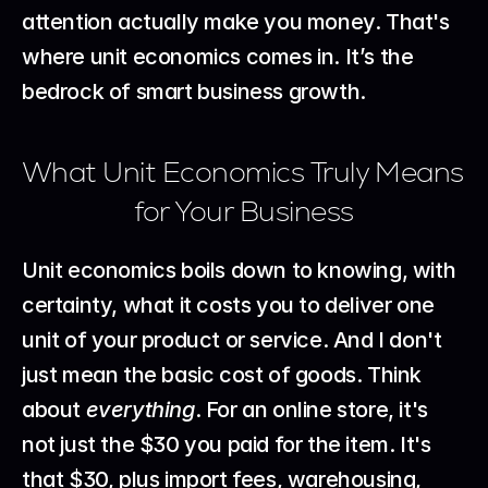
attention actually make you money. That's 
where unit economics comes in. It’s the 
bedrock of smart business growth.
What Unit Economics Truly Means 
for Your Business
Unit economics boils down to knowing, with 
certainty, what it costs you to deliver one 
unit of your product or service. And I don't 
just mean the basic cost of goods. Think 
about 
everything
. For an online store, it's 
not just the $30 you paid for the item. It's 
that $30, plus import fees, warehousing, 