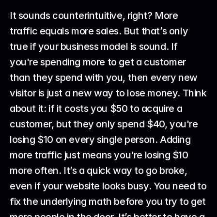
It sounds counterintuitive, right? More 
traffic equals more sales. But that’s only 
true if your business model is sound. If 
you're spending more to get a customer 
than they spend with you, then every new 
visitor is just a new way to lose money. Think 
about it: if it costs you $50 to acquire a 
customer, but they only spend $40, you're 
losing $10 on every single person. Adding 
more traffic just means you're losing $10 
more often. It’s a quick way to go broke, 
even if your website looks busy. You need to 
fix the underlying math before you try to get 
more people in the door. It’s better to have a 