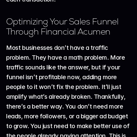
Optimizing Your Sales Funnel 
Through Financial Acumen
Most businesses don’t have a traffic 
problem. They have a math problem. More 
traffic sounds like the answer, but if your 
funnel isn’t profitable now, adding more 
people to it won’t fix the problem. It’ll just 
amplify what’s already broken. Thankfully, 
there’s a better way. You don’t need more 
leads, more followers, or a bigger ad budget 
to grow. You just need to make better use of 
the people already paying attention. This is 