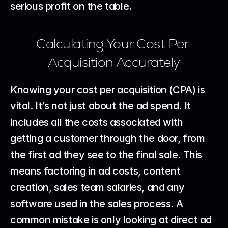
serious profit on the table.
Calculating Your Cost Per 
Acquisition Accurately
Knowing your cost per acquisition (CPA) is 
vital. It’s not just about the ad spend. It 
includes all the costs associated with 
getting a customer through the door, from 
the first ad they see to the final sale. This 
means factoring in ad costs, content 
creation, sales team salaries, and any 
software used in the sales process. A 
common mistake is only looking at direct ad 