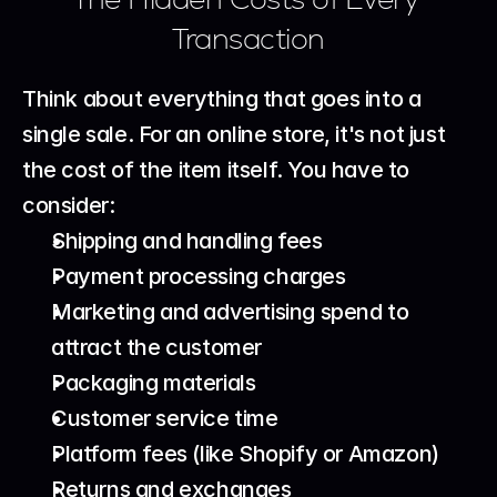
Transaction
Think about everything that goes into a 
single sale. For an online store, it's not just 
the cost of the item itself. You have to 
consider:
Shipping and handling fees
Payment processing charges
Marketing and advertising spend to 
attract the customer
Packaging materials
Customer service time
Platform fees (like Shopify or Amazon)
Returns and exchanges