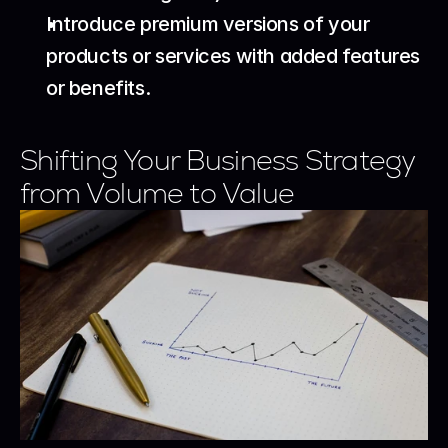
Introduce premium versions of your 
products or services with added features 
or benefits.
Shifting Your Business Strategy 
from Volume to Value