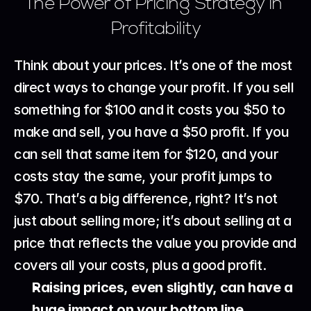
The Power of Pricing Strategy in 
Profitability
Think about your prices. It’s one of the most 
direct ways to change your profit. If you sell 
something for $100 and it costs you $50 to 
make and sell, you have a $50 profit. If you 
can sell that same item for $120, and your 
costs stay the same, your profit jumps to 
$70. That’s a big difference, right? It’s not 
just about selling more; it’s about selling at a 
price that reflects the value you provide and 
covers all your costs, plus a good profit.
Raising prices, even slightly, can have a 
huge impact on your bottom line.