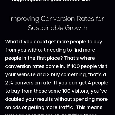
Improving Conversion Rates for 
Sustainable Growth
What if you could get more people to buy 
from you without needing to find more 
people in the first place? That’s where 
conversion rates come in. If 100 people visit 
your website and 2 buy something, that’s a 
2% conversion rate. If you can get 4 people 
to buy from those same 100 visitors, you’ve 
doubled your results without spending more 
on ads or getting more traffic. This means 