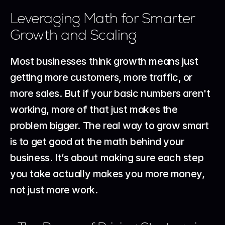
Leveraging Math for Smarter 
Growth and Scaling
Most businesses think growth means just 
getting more customers, more traffic, or 
more sales. But if your basic numbers aren't 
working, more of that just makes the 
problem bigger. The real way to grow smart 
is to get good at the math behind your 
business. It’s about making sure each step 
you take actually makes you more money, 
not just more work.