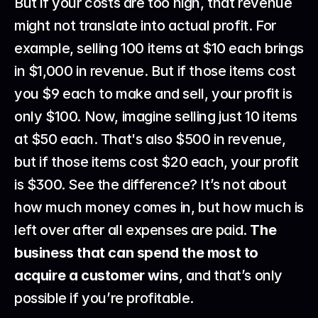
But if your costs are too high, that revenue 
might not translate into actual profit. For 
example, selling 100 items at $10 each brings 
in $1,000 in revenue. But if those items cost 
you $9 each to make and sell, your profit is 
only $100. Now, imagine selling just 10 items 
at $50 each. That's also $500 in revenue, 
but if those items cost $20 each, your profit 
is $300. See the difference? It’s not about 
how much money comes in, but how much is 
left over after all expenses are paid. 
The 
business that can spend the most to 
acquire a customer wins
, and that’s only 
possible if you’re profitable.