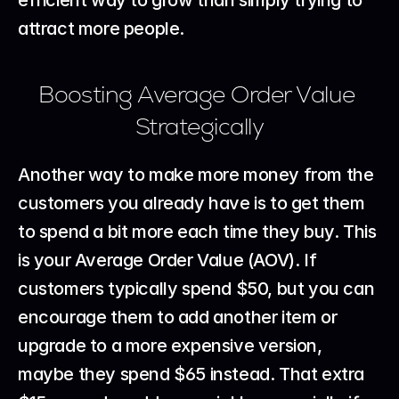
efficient way to grow than simply trying to 
attract more people.
Boosting Average Order Value 
Strategically
Another way to make more money from the 
customers you already have is to get them 
to spend a bit more each time they buy. This 
is your Average Order Value (AOV). If 
customers typically spend $50, but you can 
encourage them to add another item or 
upgrade to a more expensive version, 
maybe they spend $65 instead. That extra 