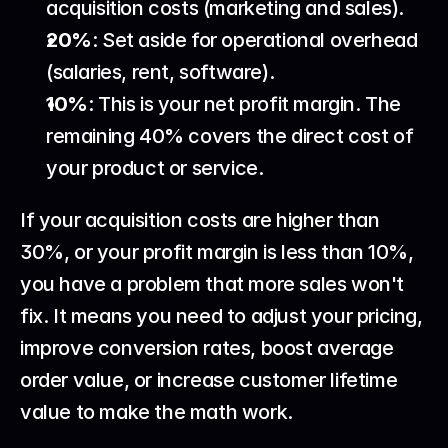
acquisition costs (marketing and sales).
20%
: Set aside for operational overhead 
(salaries, rent, software).
10%
: This is your net profit margin. The 
remaining 40% covers the direct cost of 
your product or service.
If your acquisition costs are higher than 
30%, or your profit margin is less than 10%, 
you have a problem that more sales won't 
fix. It means you need to adjust your pricing, 
improve conversion rates, boost average 
order value, or increase customer lifetime 
value to make the math work.