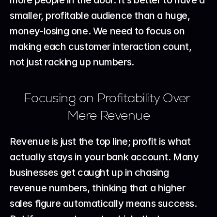
smaller, profitable audience than a huge, 
money-losing one. We need to focus on 
making each customer interaction count, 
not just racking up numbers.
Focusing on Profitability Over 
Mere Revenue
Revenue is just the top line; profit is what 
actually stays in your bank account. Many 
businesses get caught up in chasing 
revenue numbers, thinking that a higher 
sales figure automatically means success. 