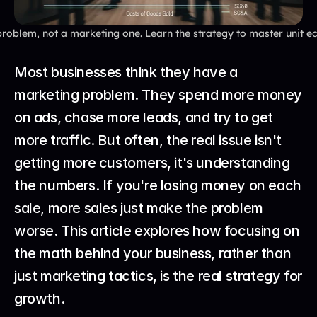
roblem, not a marketing one. Learn the strategy to master unit ec
Most businesses think they have a 
marketing problem. They spend more money 
on ads, chase more leads, and try to get 
more traffic. But often, the real issue isn't 
getting more customers, it's understanding 
the numbers. If you're losing money on each 
sale, more sales just make the problem 
worse. This article explores how focusing on 
the math behind your business, rather than 
just marketing tactics, is the real strategy for 
growth.