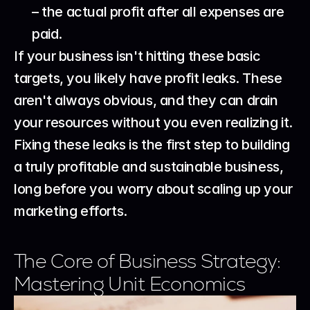
– the actual profit after all expenses are 
paid.
If your business isn't hitting these basic 
targets, you likely have profit leaks. These 
aren't always obvious, and they can drain 
your resources without you even realizing it. 
Fixing these leaks is the first step to building 
a truly profitable and sustainable business, 
long before you worry about scaling up your 
marketing efforts.
The Core of Business Strategy: 
Mastering Unit Economics