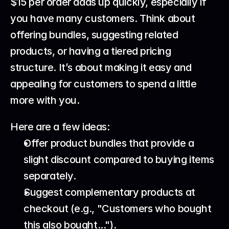
$15 per order adds up quickly, especially if 
you have many customers. Think about 
offering bundles, suggesting related 
products, or having a tiered pricing 
structure. It’s about making it easy and 
appealing for customers to spend a little 
more with you.
Here are a few ideas:
Offer product bundles that provide a 
slight discount compared to buying items 
separately.
Suggest complementary products at 
checkout (e.g., "Customers who bought 
this also bought...").