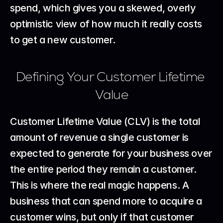
spend, which gives you a skewed, overly 
optimistic view of how much it really costs 
to get a new customer.
Defining Your Customer Lifetime 
Value
Customer Lifetime Value (CLV) is the total 
amount of revenue a single customer is 
expected to generate for your business over 
the entire period they remain a customer. 
This is where the real magic happens. A 
business that can spend more to acquire a 
customer wins, but only if that customer 