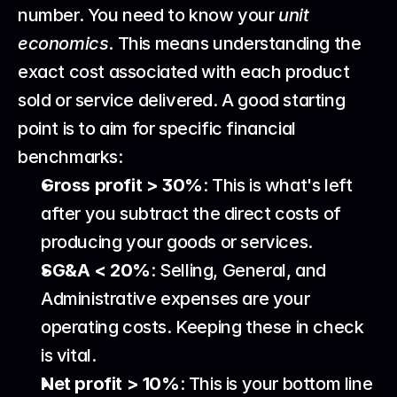
number. You need to know your 
unit 
economics
. This means understanding the 
exact cost associated with each product 
sold or service delivered. A good starting 
point is to aim for specific financial 
benchmarks:
Gross profit > 30%
: This is what's left 
after you subtract the direct costs of 
producing your goods or services.
SG&A < 20%
: Selling, General, and 
Administrative expenses are your 
operating costs. Keeping these in check 
is vital.
Net profit > 10%
: This is your bottom line 