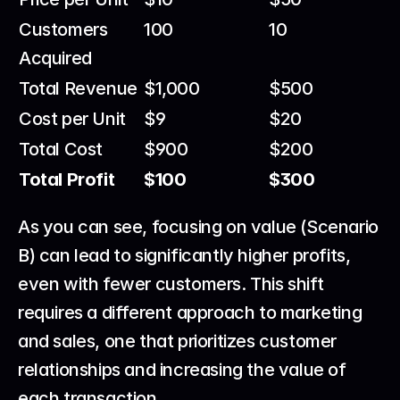
Customers 
100
10
Acquired
Total Revenue
$1,000
$500
Cost per Unit
$9
$20
Total Cost
$900
$200
Total Profit
$100
$300
As you can see, focusing on value (Scenario 
B) can lead to significantly higher profits, 
even with fewer customers. This shift 
requires a different approach to marketing 
and sales, one that prioritizes customer 
relationships and increasing the value of 
each transaction.