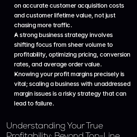
on accurate customer acquisition costs 
and customer lifetime value, not just 
chasing more traffic.
A strong business strategy involves 
shifting focus from sheer volume to 
profitability, optimizing pricing, conversion 
rates, and average order value.
Knowing your profit margins precisely is 
vital; scaling a business with unaddressed 
margin issues is a risky strategy that can 
lead to failure.
Understanding Your True 
Profitability: Beyond Top-Line 