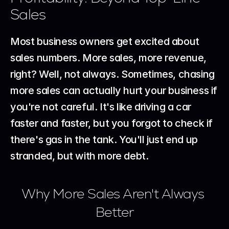
Sales
Most business owners get excited about 
sales numbers. More sales, more revenue, 
right? Well, not always. Sometimes, chasing 
more sales can actually hurt your business if 
you're not careful. It's like driving a car 
faster and faster, but you forgot to check if 
there's gas in the tank. You'll just end up 
stranded, but with more debt.
Why More Sales Aren't Always 
Better