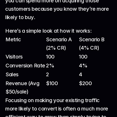
you can spend more on acquiring those 
customers because you know they’re more 
likely to buy.
Here’s a simple look at how it works:
Metric
Scenario A 
Scenario B 
(2% CR)
(4% CR)
Visitors
100
100
Conversion Rate
2%
4%
Sales
2
4
Revenue (Avg 
$100
$200
$50/sale)
Focusing on making your existing traffic 
more likely to convert is often a much more 