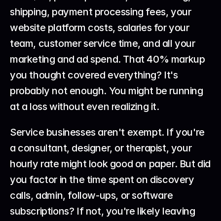
shipping, payment processing fees, your 
website platform costs, salaries for your 
team, customer service time, and all your 
marketing and ad spend. That 40% markup 
you thought covered everything? It's 
probably not enough. You might be running 
at a loss without even realizing it.
Service businesses aren't exempt. If you're 
a consultant, designer, or therapist, your 
hourly rate might look good on paper. But did 
you factor in the time spent on discovery 
calls, admin, follow-ups, or software 
subscriptions? If not, you're likely leaving 