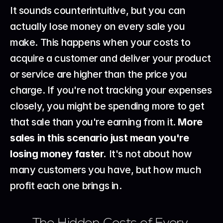
It sounds counterintuitive, but you can 
actually lose money on every sale you 
make. This happens when your costs to 
acquire a customer and deliver your product 
or service are higher than the price you 
charge. If you're not tracking your expenses 
closely, you might be spending more to get 
that sale than you're earning from it. 
More 
sales in this scenario just mean you're 
losing money faster.
 It's not about how 
many customers you have, but how much 
profit each one brings in.
The Hidden Costs of Every 