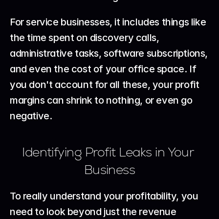
For service businesses, it includes things like 
the time spent on discovery calls, 
administrative tasks, software subscriptions, 
and even the cost of your office space. If 
you don't account for all these, your profit 
margins can shrink to nothing, or even go 
negative.
Identifying Profit Leaks in Your 
Business
To really understand your profitability, you 
need to look beyond just the revenue 