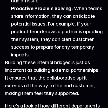
had an issue.
Proactive Problem Solving:
 When teams 
share information, they can anticipate 
potential issues. For example, if your 
product team knows a partner is updating 
their system, they can alert customer 
success to prepare for any temporary 
impacts.
Building these internal bridges is just as 
important as building external partnerships. 
It ensures that the collaborative spirit 
extends all the way to the end customer, 
making them feel truly supported.
Here’s a look at how different departments 