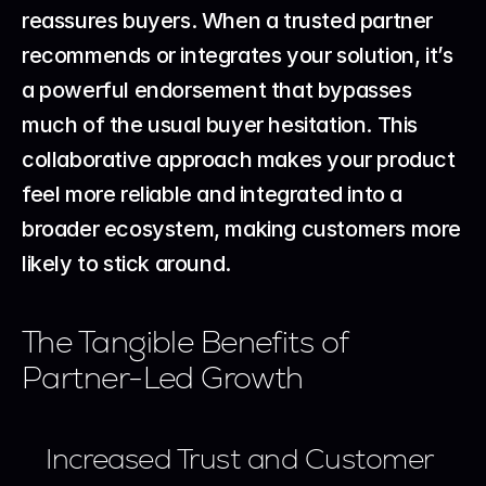
reassures buyers. When a trusted partner 
recommends or integrates your solution, it’s 
a powerful endorsement that bypasses 
much of the usual buyer hesitation. This 
collaborative approach makes your product 
feel more reliable and integrated into a 
broader ecosystem, making customers more 
likely to stick around.
The Tangible Benefits of 
Partner-Led Growth
Increased Trust and Customer 