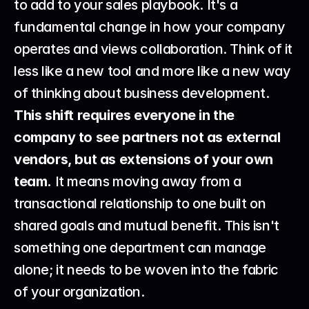
to add to your sales playbook. It's a 
fundamental change in how your company 
operates and views collaboration. Think of it 
less like a new tool and more like a new way 
of thinking about business development. 
This shift requires everyone in the 
company to see partners not as external 
vendors, but as extensions of your own 
team.
 It means moving away from a 
transactional relationship to one built on 
shared goals and mutual benefit. This isn't 
something one department can manage 
alone; it needs to be woven into the fabric 
of your organization.