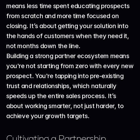
means less time spent educating prospects 
from scratch and more time focused on 
closing. It’s about getting your solution into 
the hands of customers when they need it, 
not months down the line.
Building a strong partner ecosystem means 
you're not starting from zero with every new 
prospect. You're tapping into pre-existing 
trust and relationships, which naturally 
speeds up the entire sales process. It’s 
about working smarter, not just harder, to 
achieve your growth targets.
Cultivating a Partnership 