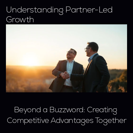
Understanding Partner-Led 
Growth
Beyond a Buzzword: Creating 
Competitive Advantages Together