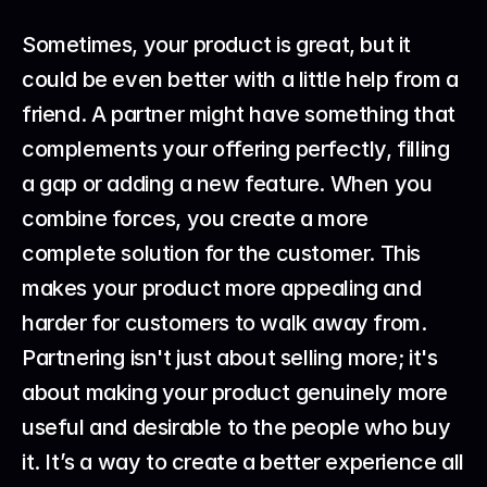
Sometimes, your product is great, but it 
could be even better with a little help from a 
friend. A partner might have something that 
complements your offering perfectly, filling 
a gap or adding a new feature. When you 
combine forces, you create a more 
complete solution for the customer. This 
makes your product more appealing and 
harder for customers to walk away from.
Partnering isn't just about selling more; it's 
about making your product genuinely more 
useful and desirable to the people who buy 
it. It’s a way to create a better experience all 