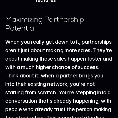
Maximizing Partnership 
Potential
When you really get down to it, partnerships 
aren't just about making more sales. They're 
about making those sales happen faster and 
with a much higher chance of success. 
Think about it: when a partner brings you 
into their existing network, you're not 
starting from scratch. You're stepping into a 
conversation that's already happening, with 
people who already trust the person making 
the introduction. This warm lead situation 