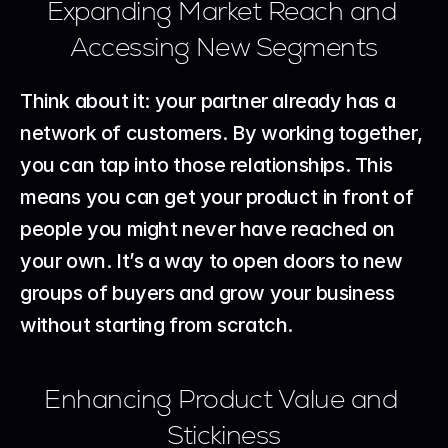
Expanding Market Reach and 
Accessing New Segments
Think about it: your partner already has a 
network of customers. By working together, 
you can tap into those relationships. This 
means you can get your product in front of 
people you might never have reached on 
your own. It’s a way to open doors to new 
groups of buyers and grow your business 
without starting from scratch.
Enhancing Product Value and 
Stickiness