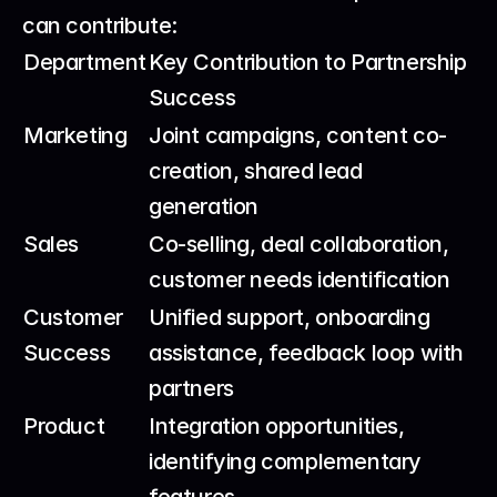
can contribute:
Department
Key Contribution to Partnership 
Success
Marketing
Joint campaigns, content co-
creation, shared lead 
generation
Sales
Co-selling, deal collaboration, 
customer needs identification
Customer 
Unified support, onboarding 
Success
assistance, feedback loop with 
partners
Product
Integration opportunities, 
identifying complementary 
features