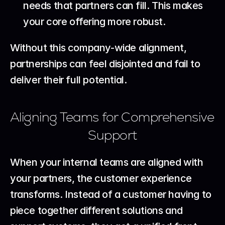
needs that partners can fill. This makes 
your core offering more robust.
Without this company-wide alignment, 
partnerships can feel disjointed and fail to 
deliver their full potential.
Aligning Teams for Comprehensive 
Support
When your internal teams are aligned with 
your partners, the customer experience 
transforms. Instead of a customer having to 
piece together different solutions and 