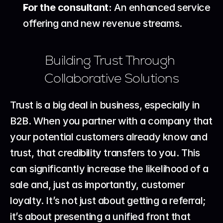
For the consultant:
 An enhanced service 
offering and new revenue streams.
Building Trust Through 
Collaborative Solutions
Trust is a big deal in business, especially in 
B2B. When you partner with a company that 
your potential customers already know and 
trust, that credibility transfers to you. This 
can significantly increase the likelihood of a 
sale and, just as importantly, customer 
loyalty. It’s not just about getting a referral; 
it’s about presenting a unified front that 