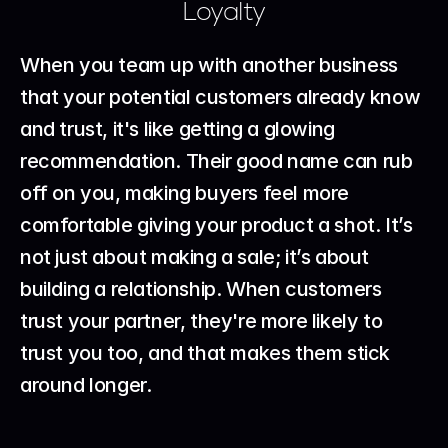
Loyalty
When you team up with another business 
that your potential customers already know 
and trust, it's like getting a glowing 
recommendation. Their good name can rub 
off on you, making buyers feel more 
comfortable giving your product a shot. It’s 
not just about making a sale; it’s about 
building a relationship. When customers 
trust your partner, they're more likely to 
trust you too, and that makes them stick 
around longer.