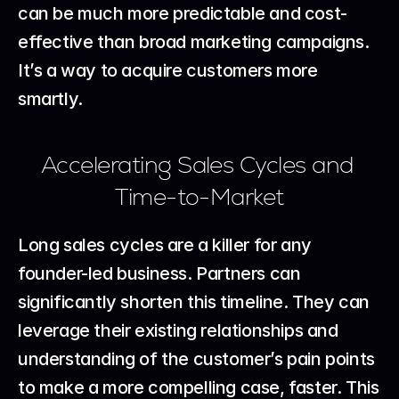
can be much more predictable and cost-
effective than broad marketing campaigns. 
It’s a way to acquire customers more 
smartly.
Accelerating Sales Cycles and 
Time-to-Market
Long sales cycles are a killer for any 
founder-led business. Partners can 
significantly shorten this timeline. They can 
leverage their existing relationships and 
understanding of the customer’s pain points 
to make a more compelling case, faster. This 