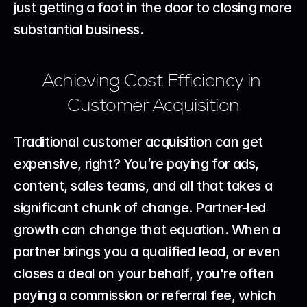
just getting a foot in the door to closing more 
substantial business.
Achieving Cost Efficiency in 
Customer Acquisition
Traditional customer acquisition can get 
expensive, right? You’re paying for ads, 
content, sales teams, and all that takes a 
significant chunk of change. Partner-led 
growth can change that equation. When a 
partner brings you a qualified lead, or even 
closes a deal on your behalf, you're often 
paying a commission or referral fee, which 