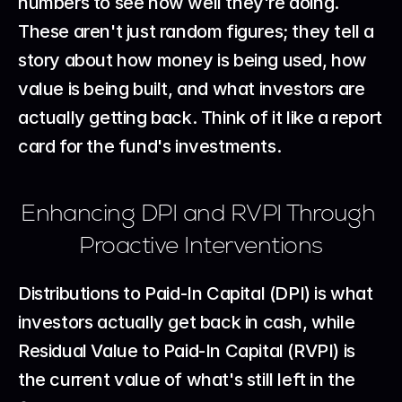
numbers to see how well they're doing. 
These aren't just random figures; they tell a 
story about how money is being used, how 
value is being built, and what investors are 
actually getting back. Think of it like a report 
card for the fund's investments.
Enhancing DPI and RVPI Through 
Proactive Interventions
Distributions to Paid-In Capital (DPI) is what 
investors actually get back in cash, while 
Residual Value to Paid-In Capital (RVPI) is 
the current value of what's still left in the 