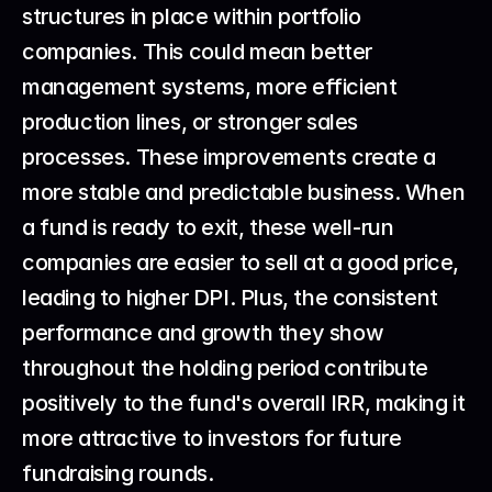
structures in place within portfolio 
companies. This could mean better 
management systems, more efficient 
production lines, or stronger sales 
processes. These improvements create a 
more stable and predictable business. When 
a fund is ready to exit, these well-run 
companies are easier to sell at a good price, 
leading to higher DPI. Plus, the consistent 
performance and growth they show 
throughout the holding period contribute 
positively to the fund's overall IRR, making it 
more attractive to investors for future 
fundraising rounds.