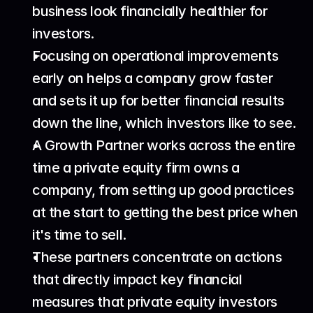
business look financially healthier for 
investors.
Focusing on operational improvements 
early on helps a company grow faster 
and sets it up for better financial results 
down the line, which investors like to see.
A Growth Partner works across the entire 
time a private equity firm owns a 
company, from setting up good practices 
at the start to getting the best price when 
it's time to sell.
These partners concentrate on actions 
that directly impact key financial 
measures that private equity investors 