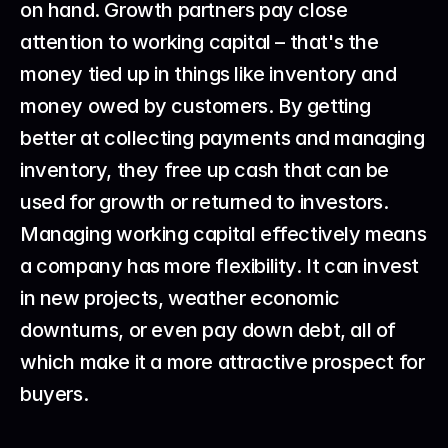
on hand. Growth partners pay close 
attention to working capital – that's the 
money tied up in things like inventory and 
money owed by customers. By getting 
better at collecting payments and managing 
inventory, they free up cash that can be 
used for growth or returned to investors.
Managing working capital effectively means 
a company has more flexibility. It can invest 
in new projects, weather economic 
downturns, or even pay down debt, all of 
which make it a more attractive prospect for 
buyers.