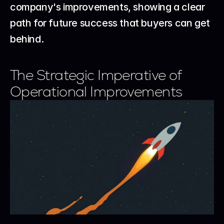
company's improvements, showing a clear 
path for future success that buyers can get 
behind.
The Strategic Imperative of 
Operational Improvements