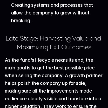
Creating systems and processes that 
allow the company to grow without 
breaking.
Late Stage: Harvesting Value and 
Maximizing Exit Outcomes
As the fund's lifecycle nears its end, the 
main goal is to get the best possible price 
when selling the company. A growth partner 
helps polish the company up for sale, 
making sure all the improvements made 
earlier are clearly visible and translate into a 
higher valuation. They work to ensure the 