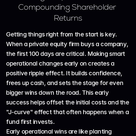
Compounding Shareholder 
Returns
Getting things right from the start is key. 
When a private equity firm buys a company, 
the first 100 days are critical. Making smart 
operational changes early on creates a 
positive ripple effect. It builds confidence, 
frees up cash, and sets the stage for even 
bigger wins down the road. This early 
success helps offset the initial costs and the 
"J-curve" effect that often happens when a 
fund first invests.
Early operational wins are like planting 