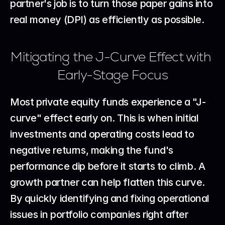
partner's job is to turn those paper gains into 
real money (DPI) as efficiently as possible.
Mitigating the J-Curve Effect with 
Early-Stage Focus
Most private equity funds experience a "J-
curve" effect early on. This is when initial 
investments and operating costs lead to 
negative returns, making the fund's 
performance dip before it starts to climb. A 
growth partner can help flatten this curve. 
By quickly identifying and fixing operational 
issues in portfolio companies right after 