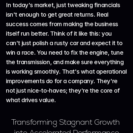
In today's market, just tweaking financials 
isn't enough to get great returns. Real 
success comes from making the business 
itself run better. Think of it like this: you 
can't just polish a rusty car and expect it to 
win a race. You need to fix the engine, tune 
the transmission, and make sure everything 
is working smoothly. That's what operational 
improvements do for a company. They're 
not just nice-to-haves; they're the core of 
what drives value.
Transforming Stagnant Growth 
into Accelerated Performance