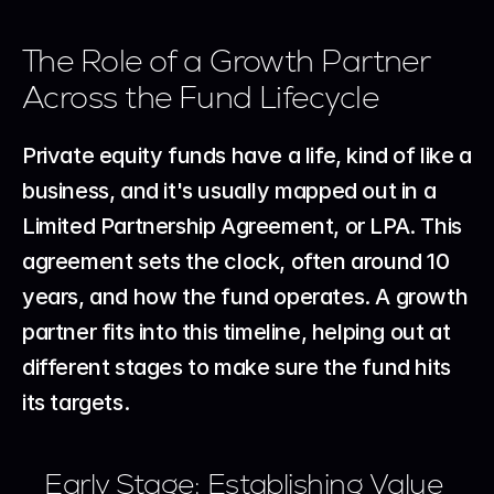
The Role of a Growth Partner 
Across the Fund Lifecycle
Private equity funds have a life, kind of like a 
business, and it's usually mapped out in a 
Limited Partnership Agreement, or LPA. This 
agreement sets the clock, often around 10 
years, and how the fund operates. A growth 
partner fits into this timeline, helping out at 
different stages to make sure the fund hits 
its targets.
Early Stage: Establishing Value 