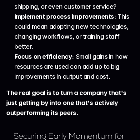
shipping, or even customer service?
Implement process improvements:
 This 
could mean adopting new technologies, 
changing workflows, or training staff 
better.
Focus on efficiency:
 Small gains in how 
resources are used can add up to big 
improvements in output and cost.
The real goal is to turn a company that's 
just getting by into one that's actively 
outperforming its peers.
Securing Early Momentum for 