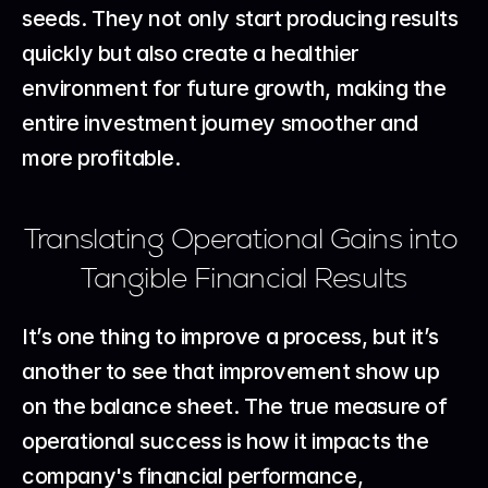
seeds. They not only start producing results 
quickly but also create a healthier 
environment for future growth, making the 
entire investment journey smoother and 
more profitable.
Translating Operational Gains into 
Tangible Financial Results
It’s one thing to improve a process, but it’s 
another to see that improvement show up 
on the balance sheet. The true measure of 
operational success is how it impacts the 
company's financial performance, 