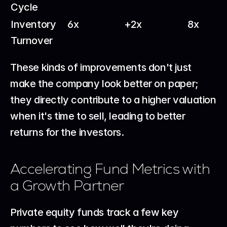
Cycle
Inventory 
6x
+2x
8x
Turnover
These kinds of improvements don't just 
make the company look better on paper; 
they directly contribute to a higher valuation 
when it's time to sell, leading to better 
returns for the investors.
Accelerating Fund Metrics with 
a Growth Partner
Private equity funds track a few key 