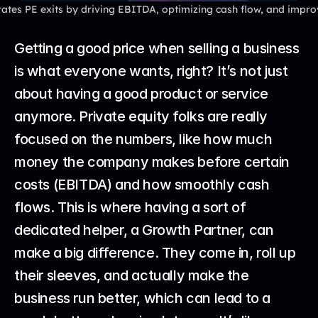
tes PE exits by driving EBITDA, optimizing cash flow, and improv
Getting a good price when selling a business 
is what everyone wants, right? It’s not just 
about having a good product or service 
anymore. Private equity folks are really 
focused on the numbers, like how much 
money the company makes before certain 
costs (EBITDA) and how smoothly cash 
flows. This is where having a sort of 
dedicated helper, a Growth Partner, can 
make a big difference. They come in, roll up 
their sleeves, and actually make the 
business run better, which can lead to a 