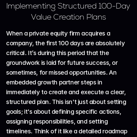
Implementing Structured 100-Day 
Value Creation Plans
When a private equity firm acquires a 
company, the first 100 days are absolutely 
critical. It’s during this period that the 
groundwork is laid for future success, or 
sometimes, for missed opportunities. An 
embedded growth partner steps in 
immediately to create and execute a clear, 
structured plan. This isn't just about setting 
goals; it's about defining specific actions, 
assigning responsibilities, and setting 
timelines. Think of it like a detailed roadmap 