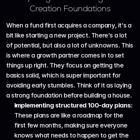
Creation Foundations
When a fund first acquires a company, it's a 
bit like starting a new project. There's a lot 
of potential, but also a lot of unknowns. This 
is where a growth partner comes in to set 
things up right. They focus on getting the 
basics solid, which is super important for 
avoiding early stumbles. Think of it as laying 
a strong foundation before building a house.
Implementing structured 100-day plans:
These plans are like a roadmap for the 
first few months, making sure everyone 
knows what needs to happen to get the 