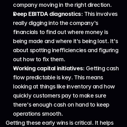
company moving in the right direction.
Deep EBITDA diagnostics:
 This involves 
really digging into the company's 
financials to find out where money is 
being made and where it's being lost. It's 
about spotting inefficiencies and figuring 
out how to fix them.
Working capital initiatives:
 Getting cash 
flow predictable is key. This means 
looking at things like inventory and how 
quickly customers pay to make sure 
there's enough cash on hand to keep 
operations smooth.
Getting these early wins is critical. It helps 