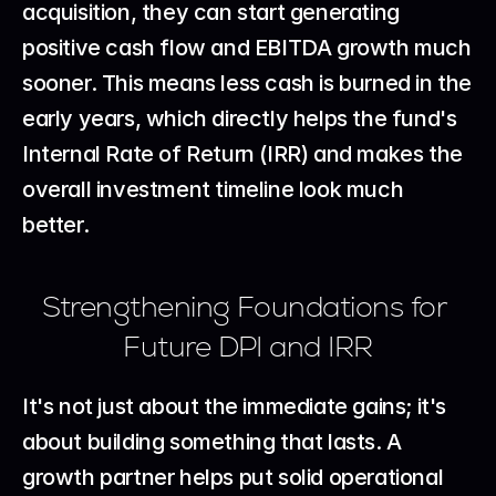
acquisition, they can start generating 
positive cash flow and EBITDA growth much 
sooner. This means less cash is burned in the 
early years, which directly helps the fund's 
Internal Rate of Return (IRR) and makes the 
overall investment timeline look much 
better.
Strengthening Foundations for 
Future DPI and IRR
It's not just about the immediate gains; it's 
about building something that lasts. A 
growth partner helps put solid operational 