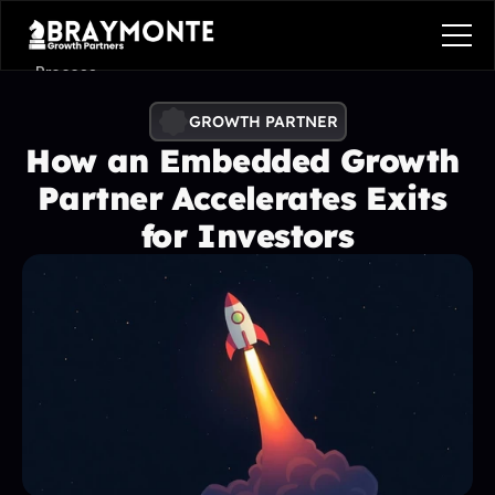
Process
Services
GROWTH PARTNER
How an Embedded Growth 
Benefits
Partner Accelerates Exits 
Pricing
for Investors
Contact
Contact
Process
Services
Benefits
Plans
Contact
Get in touch
Get in touch