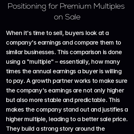
Positioning for Premium Multiples 
on Sale
When it's time to sell, buyers look at a 
company's earnings and compare them to 
similar businesses. This comparison is done 
using a "multiple" – essentially, how many 
times the annual earnings a buyer is willing 
to pay. A growth partner works to make sure 
the company's earnings are not only higher 
but also more stable and predictable. This 
makes the company stand out and justifies a 
higher multiple, leading to a better sale price. 
They build a strong story around the 