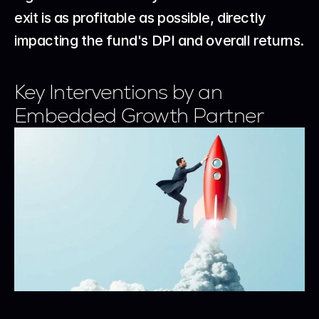
exit is as profitable as possible, directly 
impacting the fund's DPI and overall returns.
Key Interventions by an 
Embedded Growth Partner