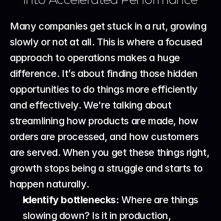
Many companies get stuck in a rut, growing 
slowly or not at all. This is where a focused 
approach to operations makes a huge 
difference. It’s about finding those hidden 
opportunities to do things more efficiently 
and effectively. We're talking about 
streamlining how products are made, how 
orders are processed, and how customers 
are served. When you get these things right, 
growth stops being a struggle and starts to 
happen naturally.
Identify bottlenecks:
 Where are things 
slowing down? Is it in production, 