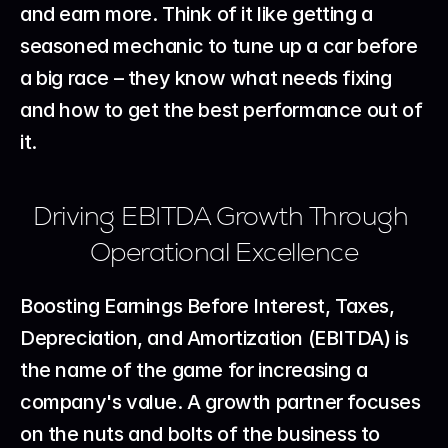
and earn more. Think of it like getting a 
seasoned mechanic to tune up a car before 
a big race – they know what needs fixing 
and how to get the best performance out of 
it.
Driving EBITDA Growth Through 
Operational Excellence
Boosting Earnings Before Interest, Taxes, 
Depreciation, and Amortization (EBITDA) is 
the name of the game for increasing a 
company's value. A growth partner focuses 
on the nuts and bolts of the business to 