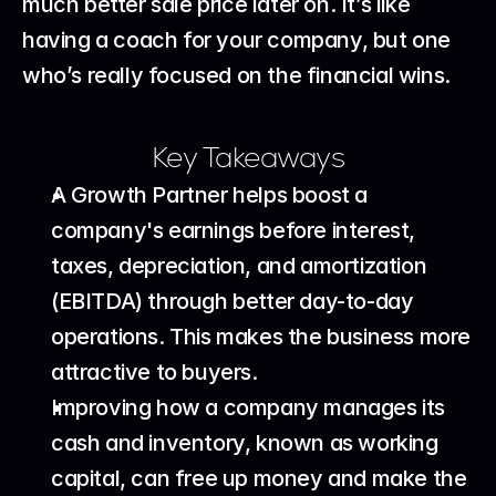
much better sale price later on. It’s like 
having a coach for your company, but one 
who’s really focused on the financial wins.
Key Takeaways
A Growth Partner helps boost a 
company's earnings before interest, 
taxes, depreciation, and amortization 
(EBITDA) through better day-to-day 
operations. This makes the business more 
attractive to buyers.
Improving how a company manages its 
cash and inventory, known as working 
capital, can free up money and make the 