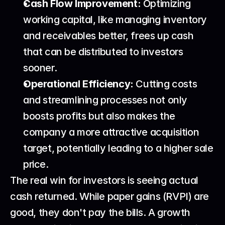
Cash Flow Improvement:
 Optimizing 
working capital, like managing inventory 
and receivables better, frees up cash 
that can be distributed to investors 
sooner.
Operational Efficiency:
 Cutting costs 
and streamlining processes not only 
boosts profits but also makes the 
company a more attractive acquisition 
target, potentially leading to a higher sale 
price.
The real win for investors is seeing actual 
cash returned. While paper gains (RVPI) are 
good, they don't pay the bills. A growth 