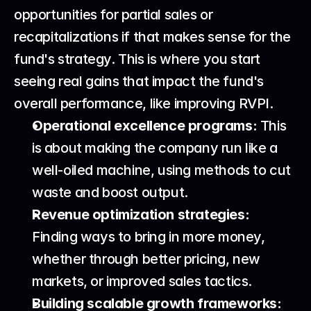
opportunities for partial sales or 
recapitalizations if that makes sense for the 
fund's strategy. This is where you start 
seeing real gains that impact the fund's 
overall performance, like improving RVPI.
Operational excellence programs:
 This 
is about making the company run like a 
well-oiled machine, using methods to cut 
waste and boost output.
Revenue optimization strategies:
Finding ways to bring in more money, 
whether through better pricing, new 
markets, or improved sales tactics.
Building scalable growth frameworks: