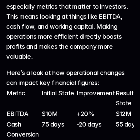
especially metrics that matter to investors. 
This means looking at things like EBITDA, 
cash flow, and working capital. Making 
operations more efficient directly boosts 
profits and makes the company more 
valuable.
Here’s a look at how operational changes 
can impact key financial figures:
Metric
Initial State
Improvement
Resulting
State
EBITDA
$10M
+20%
$12M
Cash 
75 days
-20 days
55 days
Conversion 