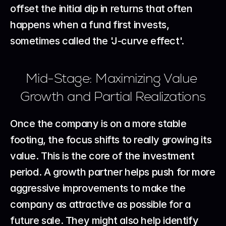
offset the initial dip in returns that often 
happens when a fund first invests, 
sometimes called the 'J-curve effect'.
Mid-Stage: Maximizing Value 
Growth and Partial Realizations
Once the company is on a more stable 
footing, the focus shifts to really growing its 
value. This is the core of the investment 
period. A growth partner helps push for more 
aggressive improvements to make the 
company as attractive as possible for a 
future sale. They might also help identify 