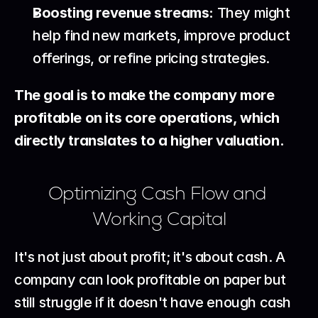
Boosting revenue streams:
 They might 
help find new markets, improve product 
offerings, or refine pricing strategies.
The goal is to make the company more 
profitable on its core operations, which 
directly translates to a higher valuation.
Optimizing Cash Flow and 
Working Capital
It's not just about profit; it's about cash. A 
company can look profitable on paper but 
still struggle if it doesn't have enough cash 