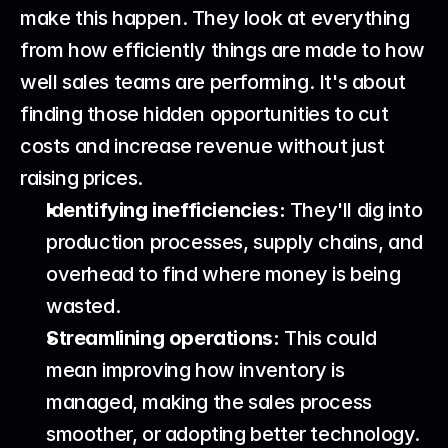
make this happen. They look at everything 
from how efficiently things are made to how 
well sales teams are performing. It's about 
finding those hidden opportunities to cut 
costs and increase revenue without just 
raising prices.
Identifying inefficiencies:
 They'll dig into 
production processes, supply chains, and 
overhead to find where money is being 
wasted.
Streamlining operations:
 This could 
mean improving how inventory is 
managed, making the sales process 
smoother, or adopting better technology.