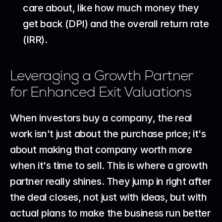
care about, like how much money they 
get back (DPI) and the overall return rate 
(IRR).
Leveraging a Growth Partner 
for Enhanced Exit Valuations
When investors buy a company, the real 
work isn't just about the purchase price; it's 
about making that company worth more 
when it's time to sell. This is where a growth 
partner really shines. They jump in right after 
the deal closes, not just with ideas, but with 
actual plans to make the business run better 