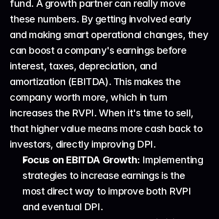
fund. A growth partner can really move 
these numbers. By getting involved early 
and making smart operational changes, they 
can boost a company's earnings before 
interest, taxes, depreciation, and 
amortization (EBITDA). This makes the 
company worth more, which in turn 
increases the RVPI. When it's time to sell, 
that higher value means more cash back to 
investors, directly improving DPI.
Focus on EBITDA Growth:
 Implementing 
strategies to increase earnings is the 
most direct way to improve both RVPI 
and eventual DPI.