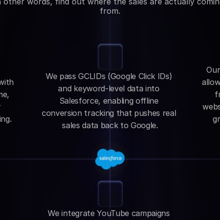
n other words, find out where the sales are actually comin
from.
Our
We pass GCLIDs (Google Click IDs) 
ith 
allow
and keyword-level data into 
e, 
f
Salesforce, enabling offline 
 
websi
conversion tracking that pushes real 
ing.
gr
sales data back to Google.
We integrate YouTube campaigns 