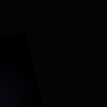
Others
Starts from scratch, trial-and-error	
 call tracking often excluded
ad-level tracking only	