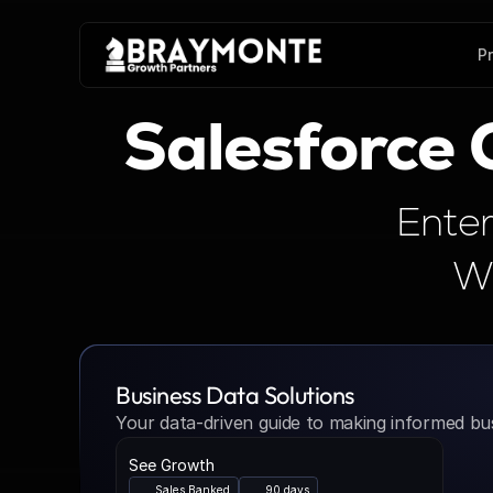
P
Salesforce
Enter
Wi
Business Data Solutions
Your data-driven guide to making informed bus
See Growth
Sales Banked
90 days