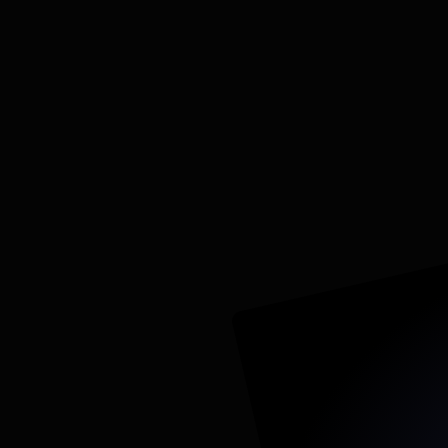
€8,000-15,000 Flat fee
30–45 days
Templated from proven, reve
Full-stack integration: Meta, 
call tracking
Attribution from ad click to sa
ROAS