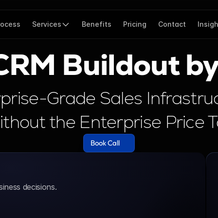
rocess
Services
Benefits
Pricing
Contact
Insig
 CRM Buildout b
prise-Grade Sales Infrastruc
thout the Enterprise Price 
Book Call
Book Call
iness decisions.