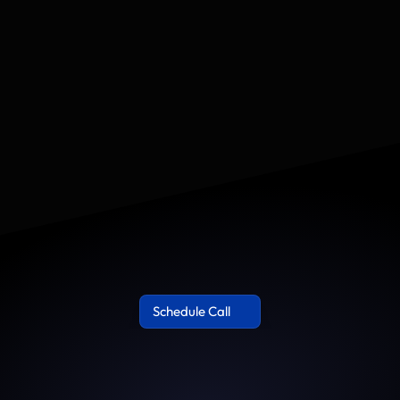
€30,000+
90–120 days	
nue-producing systems
Google, YouTube, TikTok, 
CRM only: ad platforms,
Le
le, including LTV and 
Schedule Call 
Schedule Call 