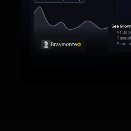
See Grow
Value p
Campai
Send in
Braymonte
The