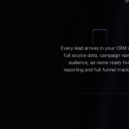
I
Every lead arrives in your CRM w
full source data, campaign nam
audience, ad name ready for
reporting and full funnel track