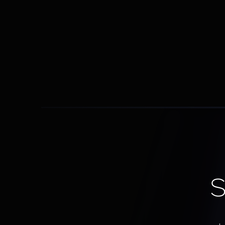
Sales Playbook Integration
Built-in scripts, objection handling, and 
process automation
S