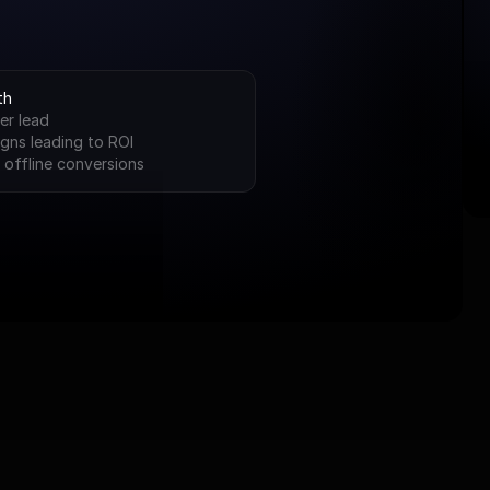
th
er lead
gns leading to ROI
 offline conversions
 Braymonte Advan
We don’t start from scratch. We start from success.