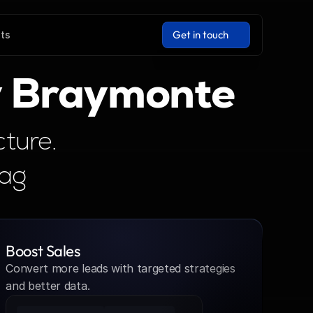
Get in touch
hts
Get in touch
y Braymonte
ture. 
Tag
Boost Sales
Convert more leads with targeted strategies 
and better data.