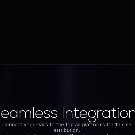
Object & Workflow Setup
Tailored to your sales process, not generic 
pipelines
eamless Integratio
Integrations
Connect your leads to the top ad platforms for 1:1 sale 
attribution. 