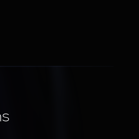
Lead Routing & Scoring
Send the right lead to the right rep at the 
right time
ns