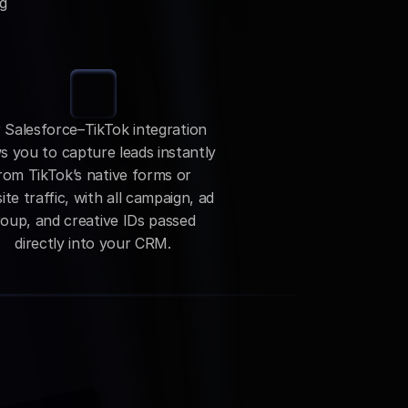
g 
 Salesforce–TikTok integration 
s you to capture leads instantly 
rom TikTok’s native forms or 
te traffic, with all campaign, ad 
oup, and creative IDs passed 
directly into your CRM.