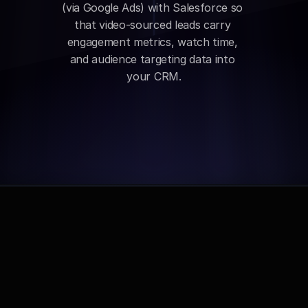
(via Google Ads) with Salesforce so 
that video-sourced leads carry 
engagement metrics, watch time, 
and audience targeting data into 
your CRM.
Comparison