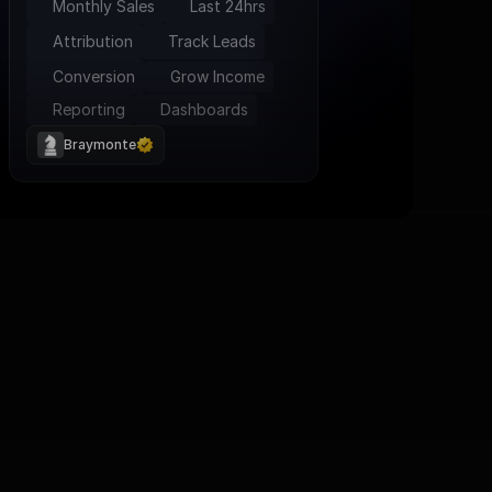
Monthly Sales
Last 24hrs
Attribution
Track Leads
Conversion
Grow Income
Reporting
Dashboards
Braymonte
tage